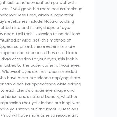
 right lash enhancement can go well with
 Even if you go with a more natural makeup
hem look less tired, which is important
y’s eyelashes include: Natural Looking
l lash line and fit any shape of eye.
need. Doll Lash Extension Using doll lash
wnturned or wide-set, this method of
ppear surprised, these extensions are
ic appearance because they use thicker
draw attention to your eyes, this look is
 lashes to the outer corner of your eyes.
ger. Wide-set eyes are not recommended
who have more experience applying them.
maintain a natural appearance while adding
k to each client’s unique eye shape and
to enhance one’s natural beauty, whether
impression that your lashes are long, wet,
ll make you stand out the most. Questions
 You will have more time to resolve any