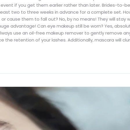
 event if you get them earlier rather than later. Brides-to-b
least two to three weeks in advance for a complete set. Howe
es or cause them to fall out? No, by no means! They will stay
 huge advantage! Can eye makeup still be worn? Yes, absolute
lways use an oil-free makeup remover to gently remove an
 the retention of your lashes. Additionally, mascara will cl