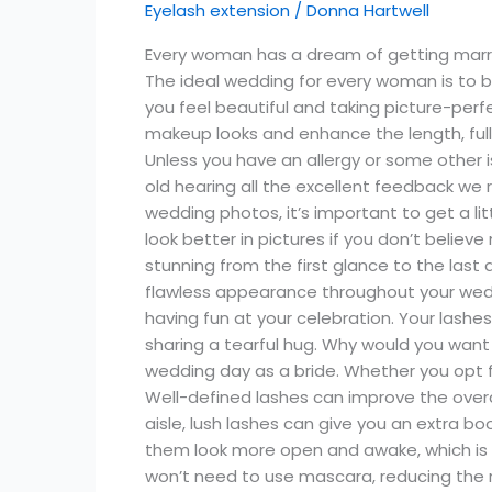
Eyelash extension
/
Donna Hartwell
Bridal
Eyelash
Every woman has a dream of getting marrie
Extensions
The ideal wedding for every woman is to 
Styles
you feel beautiful and taking picture-per
makeup looks and enhance the length, full
Unless you have an allergy or some other is
old hearing all the excellent feedback we 
wedding photos, it’s important to get a l
look better in pictures if you don’t belie
stunning from the first glance to the las
flawless appearance throughout your wedd
having fun at your celebration. Your lashe
sharing a tearful hug. Why would you want
wedding day as a bride. Whether you opt 
Well-defined lashes can improve the over
aisle, lush lashes can give you an extra 
them look more open and awake, which is es
won’t need to use mascara, reducing the r