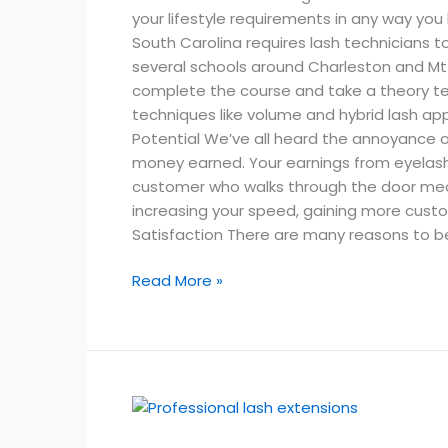
your lifestyle requirements in any way you 
South Carolina requires lash technicians t
several schools around Charleston and Mt P
complete the course and take a theory tes
techniques like volume and hybrid lash appl
Potential We’ve all heard the annoyance 
money earned. Your earnings from eyelash ext
customer who walks through the door mean
increasing your speed, gaining more custome
Satisfaction There are many reasons to be 
Read More »
How
Much