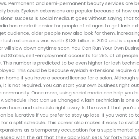
ows. Permanent and semi-permanent beauty services are be
aily basis. Eyelash extensions are popular because of how e
nsions’ success is social media. It goes without saying that 
media has made it easier for people of all ages to get lash 
et audience, older people now also look for them, increasing
 lash extensions was worth $1.36 billion in 2020 and is expect
ector will slow down anytime soon. You Can Run Your Own Busin
United States, self-employment accounts for 29% of all peopl
 This number is predicted to be even higher for lash technici
ployed. This could be because eyelash extensions require a
m home if you have a second license for a salon. Although s
le, it is not required. You can start your own business right o
n a community. Once more, using social media can help you bui
 A Schedule That Can Be Changed A lash technician is one o
r own hours and schedule right away. In the event that you’re 
 be lucrative if you prefer to stay up late. If you want to t
m for a split schedule. This career also makes it easy to swi
 expansions as a temporary occupation for a supplemental pa
ssed with the art that they apply lash sets for forty hou