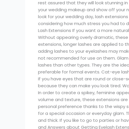
rest assured that they will look stunning 
your wedding makeup and show off your nat
look for your wedding day, lash extensions 
considering how much stress you had to dea
Lash Extensions If you want a more natural 
Without appearing overly dramatic, these e
extensions, longer lashes are applied to 
adding lashes to your eyelashes may mak
not recommended for use on them. Glam e
lashes than other types. They are the idea
preferable for formal events. Cat-eye las
If you have eyes that are round or close
because they can make you look tired. W
In order to create a spikey, feminine app
volume and texture, these extensions are p
personal preference thanks to the wispy st
for a special occasion or everyday glam. T
and thick. If you like to go to parties or 
and Answers about Getting Eyelash Extens