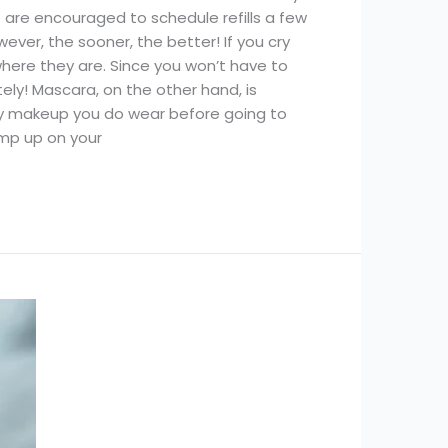
e are encouraged to schedule refills a few
ver, the sooner, the better! If you cry
 where they are. Since you won’t have to
ly! Mascara, on the other hand, is
y makeup you do wear before going to
ump up on your