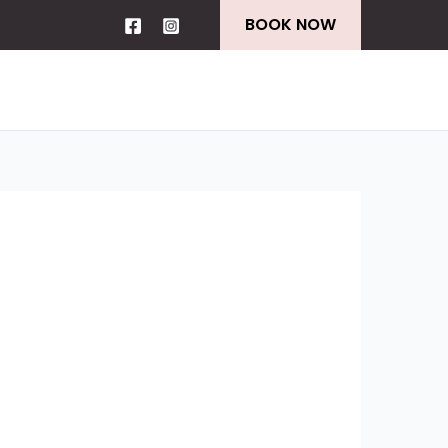
BOOK NOW