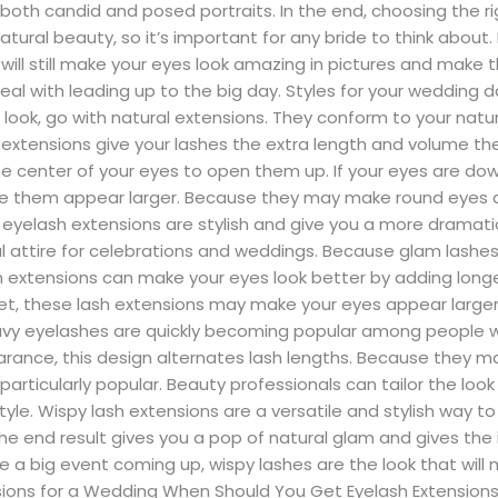
in both candid and posed portraits. In the end, choosing the
ural beauty, so it’s important for any bride to think about.
will still make your eyes look amazing in pictures and make t
l with leading up to the big day. Styles for your wedding da
look, go with natural extensions. They conform to your natura
xtensions give your lashes the extra length and volume they 
the center of your eyes to open them up. If your eyes are do
e them appear larger. Because they may make round eyes a
yelash extensions are stylish and give you a more dramat
l attire for celebrations and weddings. Because glam lashes 
h extensions can make your eyes look better by adding longer
-set, these lash extensions may make your eyes appear lar
avy eyelashes are quickly becoming popular among people 
earance, this design alternates lash lengths. Because they 
articularly popular. Beauty professionals can tailor the loo
yle. Wispy lash extensions are a versatile and stylish way 
he end result gives you a pop of natural glam and gives the 
have a big event coming up, wispy lashes are the look that wi
ions for a Wedding When Should You Get Eyelash Extensions?