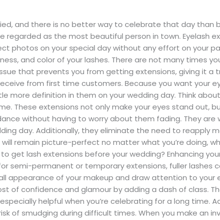
d, and there is no better way to celebrate that day than by 
be regarded as the most beautiful person in town. Eyelash 
fect photos on your special day without any effort on your p
ness, and color of your lashes. There are not many times yo
sue that prevents you from getting extensions, giving it a tr
receive from first time customers. Because you want your eye
ittle more definition in them on your wedding day. Think ab
ve me. These extensions not only make your eyes stand out, bu
t dance without having to worry about them fading. They are
ing day. Additionally, they eliminate the need to reapply m
s will remain picture-perfect no matter what you’re doing, wh
 to get lash extensions before your wedding? Enhancing you
for semi-permanent or temporary extensions, fuller lashes 
all appearance of your makeup and draw attention to your 
boost of confidence and glamour by adding a dash of class. T
pecially helpful when you’re celebrating for a long time. Add
isk of smudging during difficult times. When you make an inv