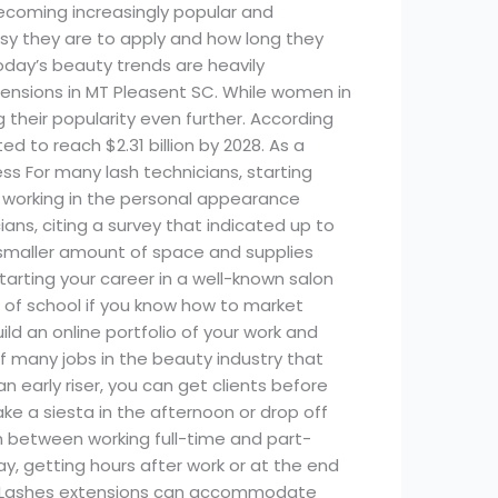
coming increasingly popular and
asy they are to apply and how long they
today’s beauty trends are heavily
extensions in MT Pleasent SC. While women in
 their popularity even further. According
ed to reach $2.31 billion by 2028. As a
ess For many lash technicians, starting
e working in the personal appearance
ans, citing a survey that indicated up to
 smaller amount of space and supplies
tarting your career in a well-known salon
ut of school if you know how to market
ld an online portfolio of your work and
f many jobs in the beauty industry that
an early riser, you can get clients before
ake a siesta in the afternoon or drop off
tch between working full-time and part-
y, getting hours after work or at the end
rs. Lashes extensions can accommodate