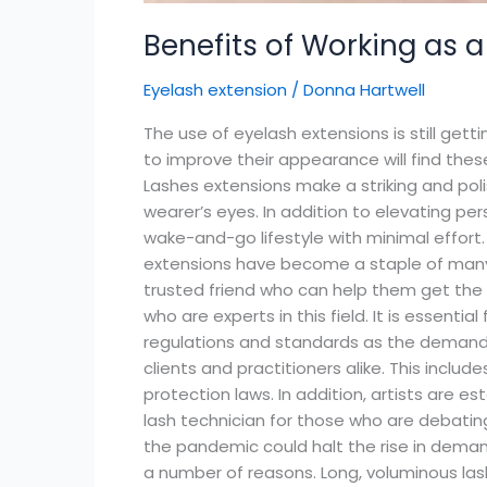
Benefits of Working as a
Eyelash extension
/
Donna Hartwell
The use of eyelash extensions is still ge
to improve their appearance will find th
Lashes extensions make a striking and pol
wearer’s eyes. In addition to elevating per
wake-and-go lifestyle with minimal effort. 
extensions have become a staple of many pe
trusted friend who can help them get the l
who are experts in this field. It is essent
regulations and standards as the demand fo
clients and practitioners alike. This incl
protection laws. In addition, artists are e
lash technician for those who are debating 
the pandemic could halt the rise in deman
a number of reasons. Long, voluminous lash