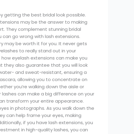
getting the best bridal look possible.
extensions may be the answer to making
art. They complement stunning bridal
u can go wrong with lash extensions.
y may be worth it for you. It never gets
lashes to really stand out in your
out how eyelash extensions can make you
t they also guarantee that you will look
 water- and sweat-resistant, ensuring a
ascara, allowing you to concentrate on
ether you’re walking down the aisle or
r lashes can make a big difference on your
can transform your entire appearance.
eyes in photographs. As you walk down the
hey can help frame your eyes, making
itionally, if you have lash extensions, you
estment in high-quality lashes, you can