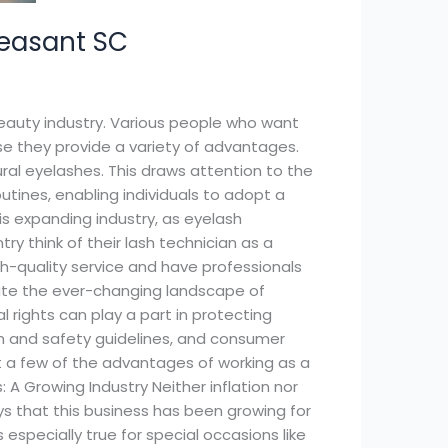
leasant SC
beauty industry. Various people who want
 they provide a variety of advantages.
ral eyelashes. This draws attention to the
utines, enabling individuals to adopt a
is expanding industry, as eyelash
y think of their lash technician as a
gh-quality service and have professionals
vigate the ever-changing landscape of
 rights can play a part in protecting
lth and safety guidelines, and consumer
ust a few of the advantages of working as a
 A Growing Industry Neither inflation nor
s that this business has been growing for
especially true for special occasions like