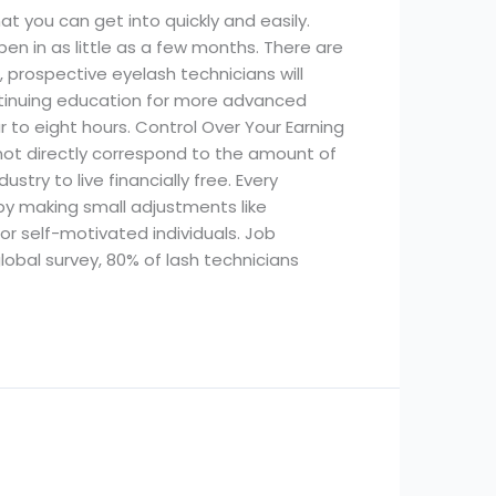
at you can get into quickly and easily.
en in as little as a few months. There are
 prospective eyelash technicians will
ontinuing education for more advanced
r to eight hours. Control Over Your Earning
ot directly correspond to the amount of
stry to live financially free. Every
y making small adjustments like
for self-motivated individuals. Job
lobal survey, 80% of lash technicians