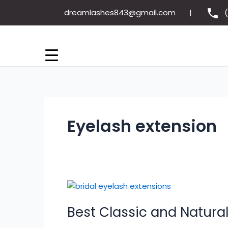
Skip
dreamlashes843@gmail.com
to
content
Eyelash extension
Best
Classic
Best Classic and Natural
and
Natural