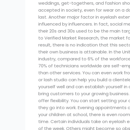
weddings, get-togethers, and fashion sh
accepted in society, even for wear on a d
last. Another major factor in eyelash exte
influenced by influencers. In fact, social 
their 20s and 30s used to be the main targ
to Verified Market Research, the market for
result, there is no indication that this s
their own business is attainable. In the 
industry, compared to 6% of the workforce.
70% of technicians worldwide are self-em
than other services. You can even work fro
or lash studio can help you build a cliente
yourself well and can establish yourself i
bring customers to your growing business.
offer flexibility. You can start setting you
they go into work. Evening appointments can
your children at school, there is even roo
time. Certain individuals take on eyelash
of the week. Others might become so obse