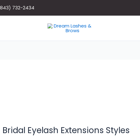
(843) 732-2434
 Bridal Eyelash Extensions Styles