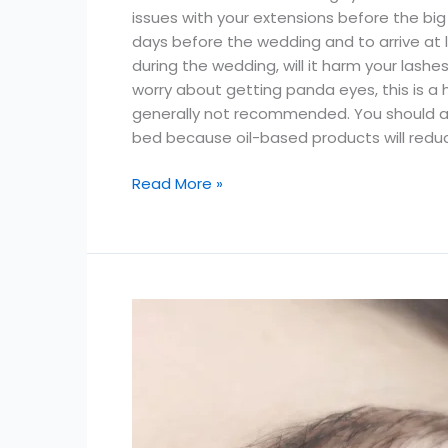
issues with your extensions before the big
days before the wedding and to arrive at 
during the wedding, will it harm your lash
worry about getting panda eyes, this is a
generally not recommended. You should a
bed because oil-based products will reduce
Read More »
Benefits
of
Working
as
a
Lash