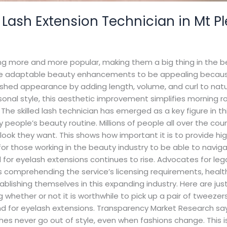
 Lash Extension Technician in Mt P
tting more and more popular, making them a big thing in the 
ese adaptable beauty enhancements to be appealing because
ished appearance by adding length, volume, and curl to natu
sonal style, this aesthetic improvement simplifies morning ro
The skilled lash technician has emerged as a key figure in th
ople’s beauty routine. Millions of people all over the countr
ook they want. This shows how important it is to provide hi
ial for those working in the beauty industry to be able to na
r eyelash extensions continues to rise. Advocates for legal
udes comprehending the service’s licensing requirements, hea
stablishing themselves in this expanding industry. Here are j
whether or not it is worthwhile to pick up a pair of tweezers:
d for eyelash extensions. Transparency Market Research say
es never go out of style, even when fashions change. This is 