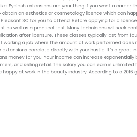
like. Eyelash extensions are your thing if you want a career th
o obtain an esthetics or cosmetology licence which can happ
leasant SC for you to attend. Before applying for a licence,
t as well as a practical test. Many technicians will seek c
ication after licensure. These classes typically last from fou
of working a job where the amount of work performed does n
ensions correlate directly with your hustle. It’s a great indu
s money for you. Your income can increase exponentially b
rs, and selling retail. The salary you can earn is unlimited 
happy at work in the beauty industry. According to a 2016 g