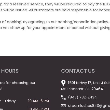
 for a reserved service, they will be required to pay the ful
 will be issued. All customers are held responsible for honori
time of booking. By agreeing to our booking/cancellation polic
do not show up for your appointment or cancel without giving
 HOURS
CONTACT US
ou for choosing our
1501 N Hwy 17, Unit J Sui
s!
Mt. Pleasant, SC 29464
(843) 732-2434
– Friday
10 AM–6 PM
dreamlashes843@gma
ay
10 AM–2 PM