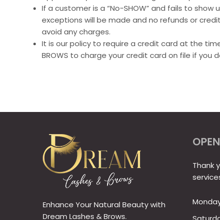
If a customer is a “No-SHOW” and fails to show up
exceptions will be made and no refunds or credits
avoid any charges.
It is our policy to require a credit card at the 
BROWS to charge your credit card on file if you 
OPEN
Thank y
service
Monday 
Enhance Your Natural Beauty with
Dream Lashes & Brows.
Saturd