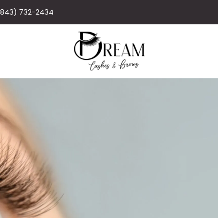
(843) 732-2434