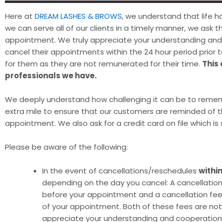
Here at
DREAM LASHES & BROWS
, we understand that life
we can serve all of our clients in a timely manner, we ask 
appointment. We truly appreciate your understanding and c
cancel their appointments within the 24 hour period prior to
for them as they are not remunerated for their time.
This
professionals we have.
We deeply understand how challenging it can be to reme
extra mile to ensure that our customers are reminded of
appointment. We also ask for a credit card on file which i
Please be aware of the following:
In the event of cancellations/reschedules
withi
depending on the day you cancel: A cancellation 
before your appointment and a cancellation fee 
of your appointment. Both of these fees are no
appreciate your understanding and cooperation i