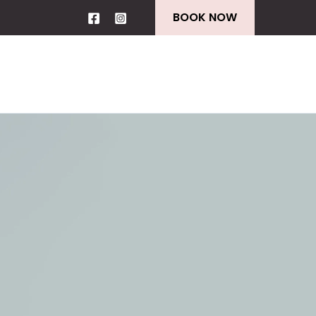
BOOK NOW