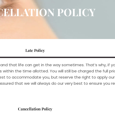
CELLATION POLICY
Late Policy
d that life can get in the way sometimes. That’s why, if yo
within the time allotted. You will still be charged the full pri
 best to accommodate you, but reserve the right to apply o
sured that we will always do our very best to ensure you re
Cancellation Policy