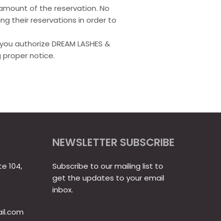
l amount of the reservation. No
ng their reservations in order to
y, you authorize DREAM LASHES &
 proper notice.
NEWSLETTER SUBSCRIBE
te 104,
Subscribe to our mailing list to
get the updates to your email
inbox.
il.com