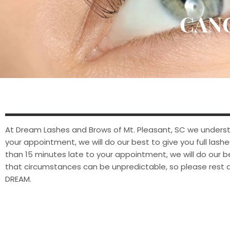
CAN
At Dream Lashes and Brows of Mt. Pleasant, SC we understan
your appointment, we will do our best to give you full lashes 
than 15 minutes late to your appointment, we will do our
that circumstances can be unpredictable, so please rest as
DREAM.