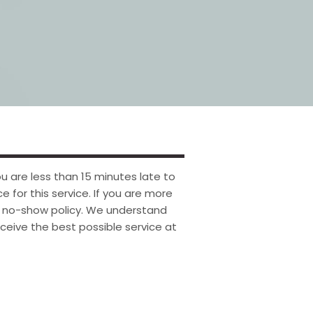
u are less than 15 minutes late to
ce for this service. If you are more
ur no-show policy. We understand
ceive the best possible service at