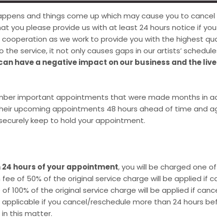
 happens and things come up which may cause you to cancel
that you please provide us with at least 24 hours notice if y
ooperation as we work to provide you with the highest qual
 the service, it not only causes gaps in our artists’ schedule
 can have a negative impact on our business and the live
mber important appointments that were made months in ad
 their upcoming appointments 48 hours ahead of time and ag
s securely keep to hold your appointment.
n 24 hours of your appointment
, you will be charged one o
fee of 50% of the original service charge will be applied if
of 100% of the original service charge will be applied if ca
t applicable if you cancel/reschedule more than 24 hours 
n this matter.