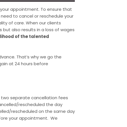
 your appointment. To ensure that
ou need to cancel or reschedule your
ity of care. When our clients
s but also results in a loss of wages
lihood of the talented
vance. That’s why we go the
ain at 24 hours before
f two separate cancellation fees
 cancelled/rescheduled the day
ncelled/rescheduled on the same day
before your appointment. We