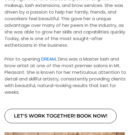
makeup, lash extensions, and brow services. She was
driven by a passion to help her family, friends, and
coworkers feel beautiful. This gave her a unique
advantage over many of her peers in the industry, as
she was able to grow her skills and capabilities quickly.
Today, she is one of the most sought-after
estheticians in the business.
Prior to opening
DREAM
, Dina was a Master lash and
brow artist at one of the most premier salons in Mt.
Pleasant. She is known for her meticulous attention to
detail and skillful artistry, consistently providing clients
with beautiful, natural-looking results that last for
weeks.
LET'S WORK TOGETHER! BOOK NOW!