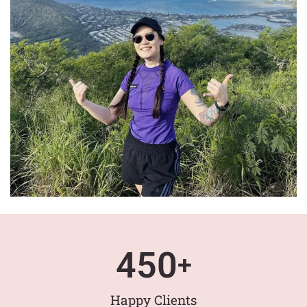
450
+
Happy Clients