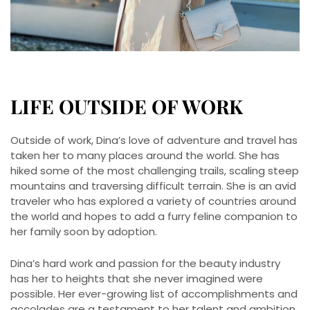
LIFE OUTSIDE OF WORK
Outside of work, Dina’s love of adventure and travel has
taken her to many places around the world. She has
hiked some of the most challenging trails, scaling steep
mountains and traversing difficult terrain. She is an avid
traveler who has explored a variety of countries around
the world and hopes to add a furry feline companion to
her family soon by adoption.
Dina’s hard work and passion for the beauty industry
has her to heights that she never imagined were
possible. Her ever-growing list of accomplishments and
accolades are a testament to her talent and ambition.