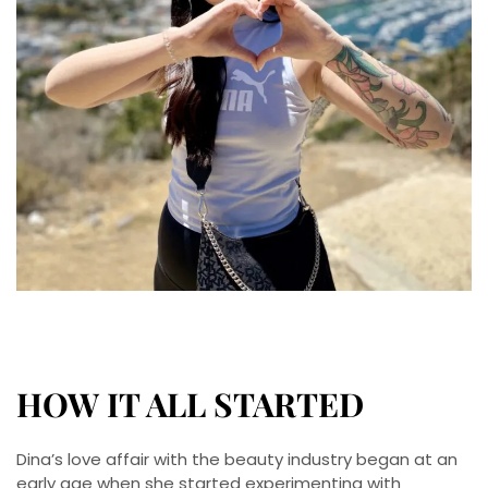
HOW IT ALL STARTED
Dina’s love affair with the beauty industry began at an
early age when she started experimenting with