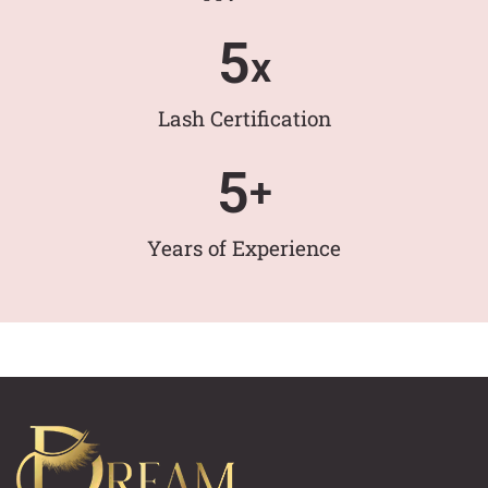
5
x
Lash Certification
5
+
Years of Experience