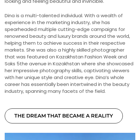
looking and feeling beautiful and invincible.
Dina is a multi-talented individual. With a wealth of
experience in the marketing industry, she has
spearheaded multiple cutting-edge campaigns for
renowned beauty and luxury brands around the world,
helping them to achieve success in their respective
markets. She was also a highly skilled photographer
that was featured on Kazakhstan Fashion Week and
Saks 5the avenue in Kazakhstan where she showcased
her impressive photography skills, captivating viewers
with her unique style and creative eye. Dina’s whole
career has essentially been intertwined in the beauty
industry, spanning many facets of the field.
THE DREAM THAT BECAME A REALITY