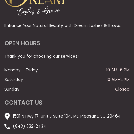
Enhance Your Natural Beauty with Dream Lashes & Brows.
OPEN HOURS
Thank you for choosing our services!
Monday – Friday
10 AM–6 PM
Saturday
10 AM–2 PM
Sunday
Closed
CONTACT US
1501 N Hwy 17, Unit J Suite 104, Mt. Pleasant, SC 29464
(843) 732-2434