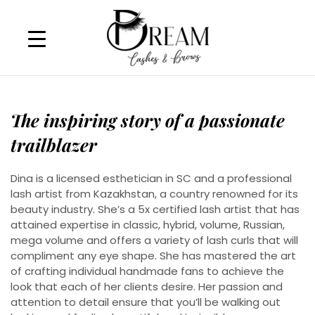
Skip
to
content
The inspiring story of a passionate
trailblazer
Dina is a licensed esthetician in SC and a professional
lash artist from Kazakhstan, a country renowned for its
beauty industry. She’s a 5x certified lash artist that has
attained expertise in classic, hybrid, volume, Russian,
mega volume and offers a variety of lash curls that will
compliment any eye shape. She has mastered the art
of crafting individual handmade fans to achieve the
look that each of her clients desire. Her passion and
attention to detail ensure that you’ll be walking out