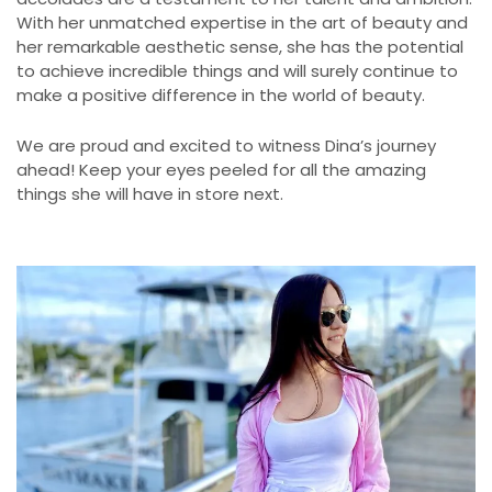
With her unmatched expertise in the art of beauty and
her remarkable aesthetic sense, she has the potential
to achieve incredible things and will surely continue to
make a positive difference in the world of beauty.
We are proud and excited to witness Dina’s journey
ahead! Keep your eyes peeled for all the amazing
things she will have in store next.