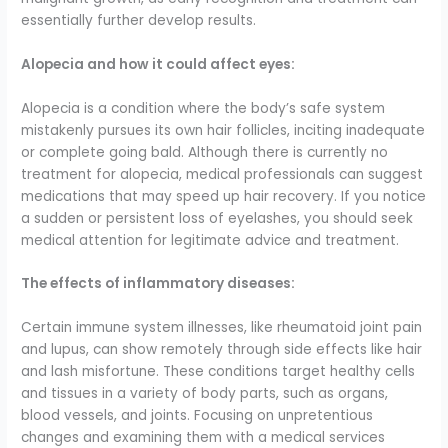
essentially further develop results.
Alopecia and how it could affect eyes:
Alopecia is a condition where the body’s safe system
mistakenly pursues its own hair follicles, inciting inadequate
or complete going bald. Although there is currently no
treatment for alopecia, medical professionals can suggest
medications that may speed up hair recovery. If you notice
a sudden or persistent loss of eyelashes, you should seek
medical attention for legitimate advice and treatment.
The effects of inflammatory diseases:
Certain immune system illnesses, like rheumatoid joint pain
and lupus, can show remotely through side effects like hair
and lash misfortune. These conditions target healthy cells
and tissues in a variety of body parts, such as organs,
blood vessels, and joints. Focusing on unpretentious
changes and examining them with a medical services