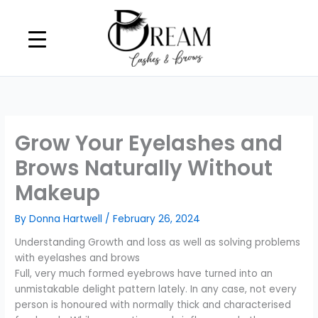
Skip
to
content
Grow Your Eyelashes and
Brows Naturally Without
Makeup
By
Donna Hartwell
/
February 26, 2024
Understanding Growth and loss as well as solving problems
with eyelashes and brows
Full, very much formed eyebrows have turned into an
unmistakable delight pattern lately. In any case, not every
person is honoured with normally thick and characterised