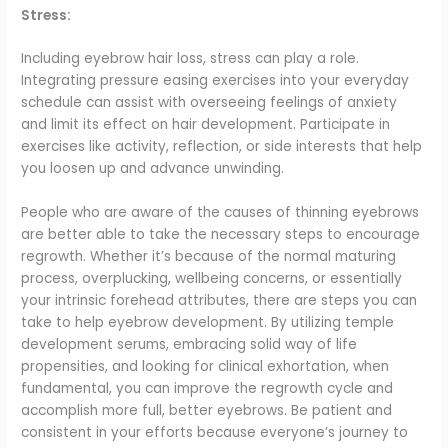
Stress:
Including eyebrow hair loss, stress can play a role.
Integrating pressure easing exercises into your everyday
schedule can assist with overseeing feelings of anxiety
and limit its effect on hair development. Participate in
exercises like activity, reflection, or side interests that help
you loosen up and advance unwinding.
People who are aware of the causes of thinning eyebrows
are better able to take the necessary steps to encourage
regrowth. Whether it’s because of the normal maturing
process, overplucking, wellbeing concerns, or essentially
your intrinsic forehead attributes, there are steps you can
take to help eyebrow development. By utilizing temple
development serums, embracing solid way of life
propensities, and looking for clinical exhortation, when
fundamental, you can improve the regrowth cycle and
accomplish more full, better eyebrows. Be patient and
consistent in your efforts because everyone’s journey to