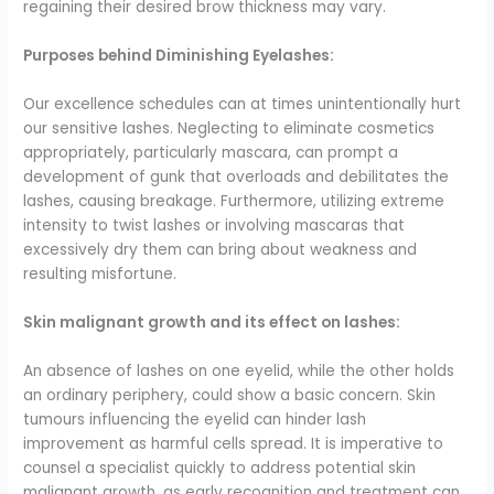
regaining their desired brow thickness may vary.
Purposes behind Diminishing Eyelashes:
Our excellence schedules can at times unintentionally hurt
our sensitive lashes. Neglecting to eliminate cosmetics
appropriately, particularly mascara, can prompt a
development of gunk that overloads and debilitates the
lashes, causing breakage. Furthermore, utilizing extreme
intensity to twist lashes or involving mascaras that
excessively dry them can bring about weakness and
resulting misfortune.
Skin malignant growth and its effect on lashes:
An absence of lashes on one eyelid, while the other holds
an ordinary periphery, could show a basic concern. Skin
tumours influencing the eyelid can hinder lash
improvement as harmful cells spread. It is imperative to
counsel a specialist quickly to address potential skin
malignant growth, as early recognition and treatment can