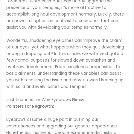
foreheads. While cosmetics can briefly upgrade the
presence of your temples, it’s more attractive to
accomplish long haul development normally. Luckily, there
are powerful options in contrast to cosmetics that can
assist you with developing your temples normally.
Wonderful, shuddering eyelashes can improve the charm
of our eyes, yet what happens when they quit developing
or begin dropping out? In this article, we will investigate a
few normal purposes for slowed down eyelashes and
eyebrow development. From excellence propensities to
basic ailments, understanding these variables can assist
you with resolving the issue and move toward keeping up
with solid and lively lashes and temples.
Justifications for Why Eyebrows Flimsy:
Pointers for Regrowth:
Eyebrows assume a huge part in outlining our
countenances and upgrading our general appearance.
Nonetheless, numerous people experience diminishing