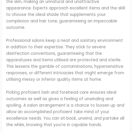
the skin, making an unnatural and unattractive
appearance. Experts approach excellent items and the skill
to choose the ideal shade that supplements your
complexion and hair tone, guaranteeing an impeccable
outcome.
Professional salons keep a neat and sanitary environment
in addition to their expertise. They stick to severe
disinfection conventions, guaranteeing that the
apparatuses and items utilised are protected and sterile.
This lessens the gamble of contaminations, hypersensitive
responses, or different intricacies that might emerge from
utilising messy or inferior quality items at home.
Picking proficient lash and forehead care ensures ideal
outcomes as well as gives a feeling of unwinding and
spoiling. A salon arrangement is a chance to loosen up and
allow an accomplished proficient take mind of your
excellence needs. You can sit back, unwind, and partake all
the while, knowing that you’re in capable hands.