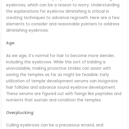
eyebrows, which can be a reason to worry. Understanding
the explanations for eyebrow diminishing is critical in
creating techniques to advance regrowth. Here are a few
elements to consider and reasonable pointers to address
diminishing eyebrows:
Age:
As we age, it’s normal for hair to become more slender,
including the eyebrows. While this sort of balding is
unavoidable, making proactive strides can assist with
saving the temples as far as might be feasible. Early
utilization of temple development serums can invigorate
hair follicles and advance sound eyebrow development.
These serums are figured out with fixings like peptides and
nutrients that sustain and condition the temples.
Overplucking:
Culling eyebrows can be a precarious errand, and