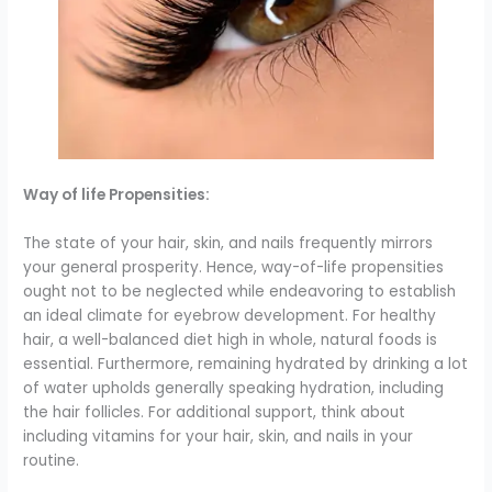
Way of life Propensities:
The state of your hair, skin, and nails frequently mirrors
your general prosperity. Hence, way-of-life propensities
ought not to be neglected while endeavoring to establish
an ideal climate for eyebrow development. For healthy
hair, a well-balanced diet high in whole, natural foods is
essential. Furthermore, remaining hydrated by drinking a lot
of water upholds generally speaking hydration, including
the hair follicles. For additional support, think about
including vitamins for your hair, skin, and nails in your
routine.