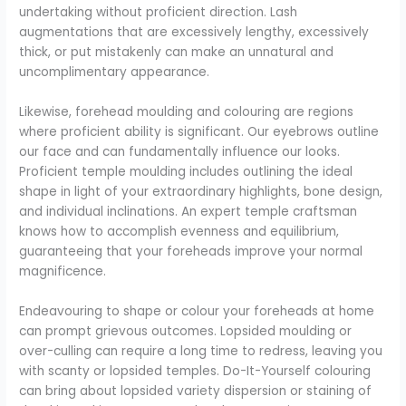
undertaking without proficient direction. Lash
augmentations that are excessively lengthy, excessively
thick, or put mistakenly can make an unnatural and
uncomplimentary appearance.
Likewise, forehead moulding and colouring are regions
where proficient ability is significant. Our eyebrows outline
our face and can fundamentally influence our looks.
Proficient temple moulding includes outlining the ideal
shape in light of your extraordinary highlights, bone design,
and individual inclinations. An expert temple craftsman
knows how to accomplish evenness and equilibrium,
guaranteeing that your foreheads improve your normal
magnificence.
Endeavouring to shape or colour your foreheads at home
can prompt grievous outcomes. Lopsided moulding or
over-culling can require a long time to redress, leaving you
with scanty or lopsided temples. Do-It-Yourself colouring
can bring about lopsided variety dispersion or staining of