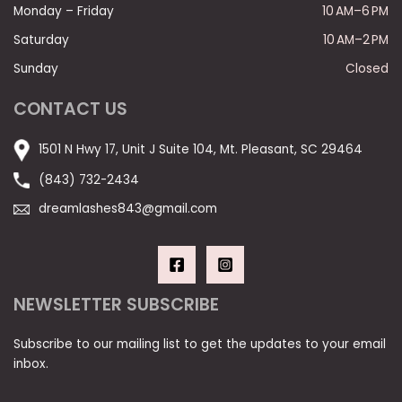
Monday – Friday
10 AM–6 PM
Saturday
10 AM–2 PM
Sunday
Closed
CONTACT US
1501 N Hwy 17, Unit J Suite 104, Mt. Pleasant, SC 29464
(843) 732-2434
dreamlashes843@gmail.com
NEWSLETTER SUBSCRIBE
Subscribe to our mailing list to get the updates to your email
inbox.