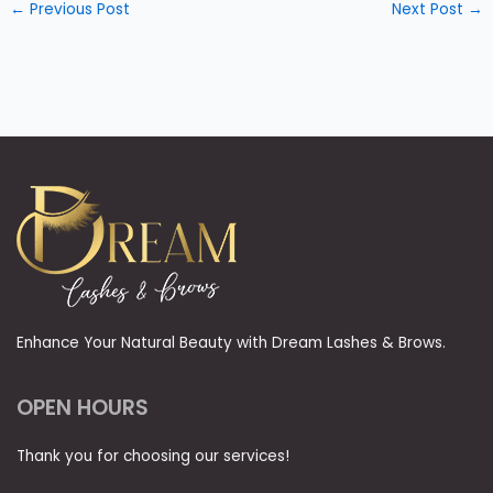
←
Previous Post
Next Post
→
Enhance Your Natural Beauty with Dream Lashes & Brows.
OPEN HOURS
Thank you for choosing our services!