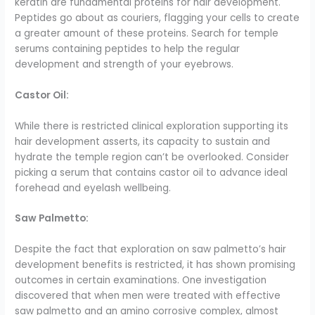
keratin are fundamental proteins for hair development.
Peptides go about as couriers, flagging your cells to create
a greater amount of these proteins. Search for temple
serums containing peptides to help the regular
development and strength of your eyebrows.
Castor Oil:
While there is restricted clinical exploration supporting its
hair development asserts, its capacity to sustain and
hydrate the temple region can’t be overlooked. Consider
picking a serum that contains castor oil to advance ideal
forehead and eyelash wellbeing.
Saw Palmetto:
Despite the fact that exploration on saw palmetto’s hair
development benefits is restricted, it has shown promising
outcomes in certain examinations. One investigation
discovered that when men were treated with effective
saw palmetto and an amino corrosive complex, almost