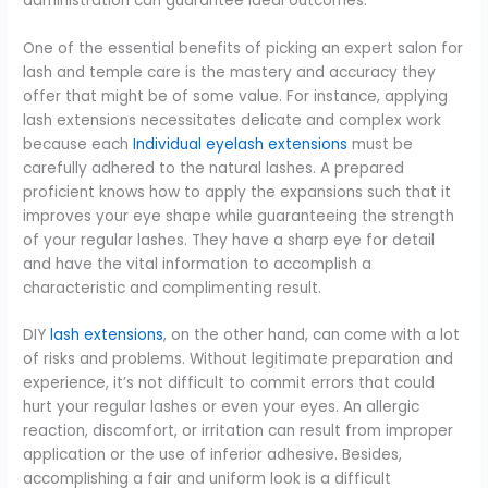
administration can guarantee ideal outcomes.
One of the essential benefits of picking an expert salon for
lash and temple care is the mastery and accuracy they
offer that might be of some value. For instance, applying
lash extensions necessitates delicate and complex work
because each
Individual eyelash extensions
must be
carefully adhered to the natural lashes. A prepared
proficient knows how to apply the expansions such that it
improves your eye shape while guaranteeing the strength
of your regular lashes. They have a sharp eye for detail
and have the vital information to accomplish a
characteristic and complimenting result.
DIY
lash extensions
, on the other hand, can come with a lot
of risks and problems. Without legitimate preparation and
experience, it’s not difficult to commit errors that could
hurt your regular lashes or even your eyes. An allergic
reaction, discomfort, or irritation can result from improper
application or the use of inferior adhesive. Besides,
accomplishing a fair and uniform look is a difficult