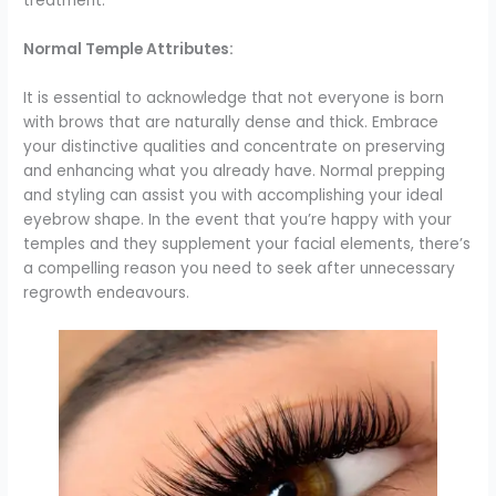
treatment.
Normal Temple Attributes:
It is essential to acknowledge that not everyone is born
with brows that are naturally dense and thick. Embrace
your distinctive qualities and concentrate on preserving
and enhancing what you already have. Normal prepping
and styling can assist you with accomplishing your ideal
eyebrow shape. In the event that you’re happy with your
temples and they supplement your facial elements, there’s
a compelling reason you need to seek after unnecessary
regrowth endeavours.