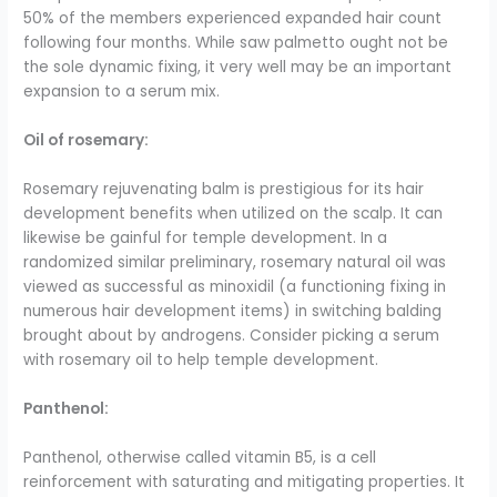
50% of the members experienced expanded hair count
following four months. While saw palmetto ought not be
the sole dynamic fixing, it very well may be an important
expansion to a serum mix.
Oil of rosemary:
Rosemary rejuvenating balm is prestigious for its hair
development benefits when utilized on the scalp. It can
likewise be gainful for temple development. In a
randomized similar preliminary, rosemary natural oil was
viewed as successful as minoxidil (a functioning fixing in
numerous hair development items) in switching balding
brought about by androgens. Consider picking a serum
with rosemary oil to help temple development.
Panthenol:
Panthenol, otherwise called vitamin B5, is a cell
reinforcement with saturating and mitigating properties. It