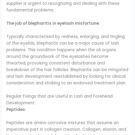
supplier is urgent to recognizing and dealing with these
fundamental problems.
The job of blepharitis in eyelash misfortune:
Typically characterised by redness, enlarging, and tingling
of the eyelids, blepharitis can be a major cause of lash
problems. This condition happens when the oil organs
around the groundwork of the eyelashes become
thwarted, provoking consistent disturbance and
breakdown of the hair follicles. Blepharitis can be mitigated
and lash development reestablished by looking for clinical
consideration and sticking to an endorsed treatment plan.
Regular Fixings that are Useful in Lash and Forehead
Development:
Peptides:
Peptides are amino corrosive mixtures that assume an
imperative part in collagen creation. Collagen, elastin, and