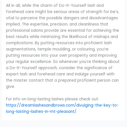
All in all, while the charm of Do-It-Yourself lash and
forehead care might be serious areas of strength for be’s,
vital to perceive the possible dangers and disadvantages
implied. The expertise, precision, and cleanliness that
professional salons provide are essential for achieving the
best results while minimizing the likelihood of mishaps and
complications. By putting resources into proficient lash
augmentations, temple moulding, or colouring, you’re
putting resources into your own prosperity and improving
your regular excellence. So whenever you’re thinking about
a Do-It-Yourself approach, consider the significance of
expert lash and forehead care and indulge yourself with
the master contact that a prepared proficient person can
give.
For info on long-lasting lashes please check out:
https://dreamlashesandbrows.com/divulging-the-key-to-
long-lasting-lashes-in-mt-pleasant/