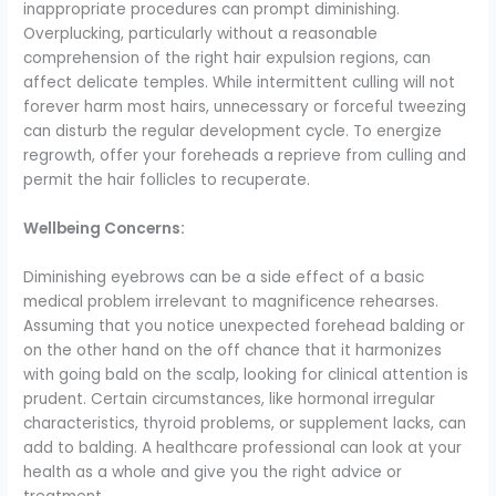
inappropriate procedures can prompt diminishing.
Overplucking, particularly without a reasonable
comprehension of the right hair expulsion regions, can
affect delicate temples. While intermittent culling will not
forever harm most hairs, unnecessary or forceful tweezing
can disturb the regular development cycle. To energize
regrowth, offer your foreheads a reprieve from culling and
permit the hair follicles to recuperate.
Wellbeing Concerns:
Diminishing eyebrows can be a side effect of a basic
medical problem irrelevant to magnificence rehearses.
Assuming that you notice unexpected forehead balding or
on the other hand on the off chance that it harmonizes
with going bald on the scalp, looking for clinical attention is
prudent. Certain circumstances, like hormonal irregular
characteristics, thyroid problems, or supplement lacks, can
add to balding. A healthcare professional can look at your
health as a whole and give you the right advice or