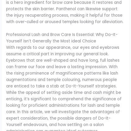
is a hero ingredient for brow care because it restores and
protects the skin barrier. Panthenol can likewise support
the injury recuperating process, making it helpful for those
with over-culled or aroused temples looking for alleviation.
Professional Lash and Brow Care Is Essential: Why Do-It-
Yourself Isn’t Generally the Most ideal Choice
With regards to our appearance, our eyes and eyebrows
assume a critical part in improving our general look.
Eyebrows that are well-shaped and have long, full lashes
can frame our face and leave a lasting impression. With
the rising prominence of magnificence patterns like lash
augmentations and temple colouring, numerous people
are enticed to take a stab at Do-It-Yourself strategies.
While the appeal of setting aside time and cash might be
enticing, it’s significant to comprehend the significance of
looking for proficient administrations for lash and temple
care. In this article, we will investigate the advantages of
expert consideration, the possible dangers of Do-It-
Yourself endeavours, and how settling on a salon