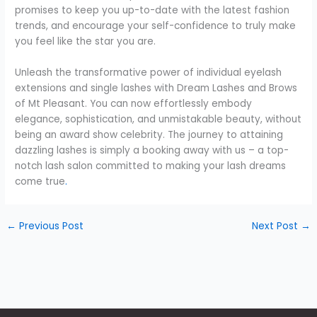
promises to keep you up-to-date with the latest fashion
trends, and encourage your self-confidence to truly make
you feel like the star you are.
Unleash the transformative power of individual eyelash
extensions and single lashes with Dream Lashes and Brows
of Mt Pleasant. You can now effortlessly embody
elegance, sophistication, and unmistakable beauty, without
being an award show celebrity. The journey to attaining
dazzling lashes is simply a booking away with us – a top-
notch lash salon committed to making your lash dreams
come true
.
←
Previous Post
Next Post
→