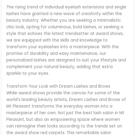
The rising trend of individual eyelash extensions and single
lashes have granted a new wave of creativity within the
beauty industry. Whether you are seeking a minimalistic
chic look, opting for voluminous, bold lashes, or seeking a
style that echoes the latest trendsetter at award shows,
we are equipped with the skills and knowledge to
transform your eyelashes into a masterpiece. With the
promise of durability and easy maintenance, our
personalized lashes are designed to suit your lifestyle and
complement your natural beauty, adding that extra
sparkle to your eyes.
Transform Your Look with Dream Lashes and Brows
While award shows provide the canvas for some of the
world’s leading beauty artists, Dream Lashes and Brows of
Mt Pleasant transforms the everyday woman into a
masterpiece of her own. Not just the best lash salon in Mt
Pleasant, but also an empowering space where women
can reimagine their looks according to the trends set on
the award show red carpets. This remarkable salon