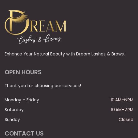
Enhance Your Natural Beauty with Dream Lashes & Brows.
OPEN HOURS
Thank you for choosing our services!
Monday – Friday
10 AM–6 PM
Saturday
10 AM–2 PM
Sunday
Closed
CONTACT US