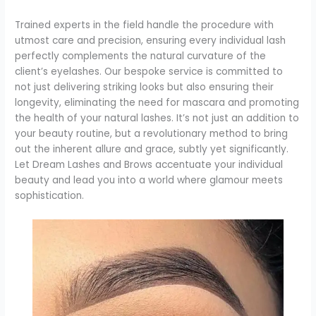
Trained experts in the field handle the procedure with
utmost care and precision, ensuring every individual lash
perfectly complements the natural curvature of the
client’s eyelashes. Our bespoke service is committed to
not just delivering striking looks but also ensuring their
longevity, eliminating the need for mascara and promoting
the health of your natural lashes. It’s not just an addition to
your beauty routine, but a revolutionary method to bring
out the inherent allure and grace, subtly yet significantly.
Let Dream Lashes and Brows accentuate your individual
beauty and lead you into a world where glamour meets
sophistication.