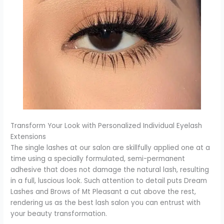
Transform Your Look with Personalized Individual Eyelash
Extensions
The single lashes at our salon are skillfully applied one at a
time using a specially formulated, semi-permanent
adhesive that does not damage the natural lash, resulting
in a full, luscious look. Such attention to detail puts Dream
Lashes and Brows of Mt Pleasant a cut above the rest,
rendering us as the best lash salon you can entrust with
your beauty transformation.