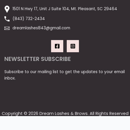
1501 N Hwy 17, Unit J Suite 104, Mt. Pleasant, SC 29464
(843) 732-2434
dreamlashes843@gmail.com
NEWSLETTER SUBSCRIBE
Subscribe to our mailing list to get the updates to your email
inbox.
Copyright © 2026 Dream Lashes & Brows. All Rights Reserved