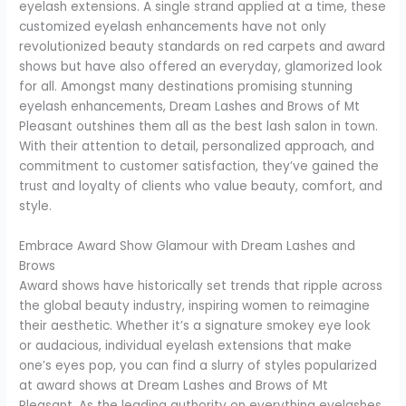
eyelash extensions. A single strand applied at a time, these
customized eyelash enhancements have not only
revolutionized beauty standards on red carpets and award
shows but have also offered an everyday, glamorized look
for all. Amongst many destinations promising stunning
eyelash enhancements, Dream Lashes and Brows of Mt
Pleasant outshines them all as the best lash salon in town.
With their attention to detail, personalized approach, and
commitment to customer satisfaction, they’ve gained the
trust and loyalty of clients who value beauty, comfort, and
style.
Embrace Award Show Glamour with Dream Lashes and
Brows
Award shows have historically set trends that ripple across
the global beauty industry, inspiring women to reimagine
their aesthetic. Whether it’s a signature smokey eye look
or audacious, individual eyelash extensions that make
one’s eyes pop, you can find a slurry of styles popularized
at award shows at Dream Lashes and Brows of Mt
Pleasant. As the leading authority on everything eyelashes,