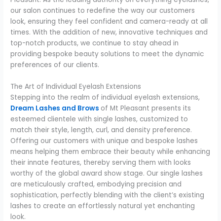
our salon continues to redefine the way our customers
look, ensuring they feel confident and camera-ready at all
times. With the addition of new, innovative techniques and
top-notch products, we continue to stay ahead in
providing bespoke beauty solutions to meet the dynamic
preferences of our clients.
The Art of Individual Eyelash Extensions
Stepping into the realm of individual eyelash extensions,
Dream Lashes and Brows
of Mt Pleasant presents its
esteemed clientele with single lashes, customized to
match their style, length, curl, and density preference.
Offering our customers with unique and bespoke lashes
means helping them embrace their beauty while enhancing
their innate features, thereby serving them with looks
worthy of the global award show stage. Our single lashes
are meticulously crafted, embodying precision and
sophistication, perfectly blending with the client’s existing
lashes to create an effortlessly natural yet enchanting
look.