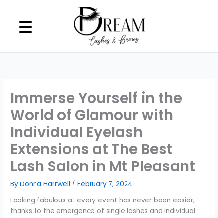
Skip
to
content
Immerse Yourself in the
World of Glamour with
Individual Eyelash
Extensions at The Best
Lash Salon in Mt Pleasant
By
Donna Hartwell
/
February 7, 2024
Looking fabulous at every event has never been easier,
thanks to the emergence of single lashes and individual