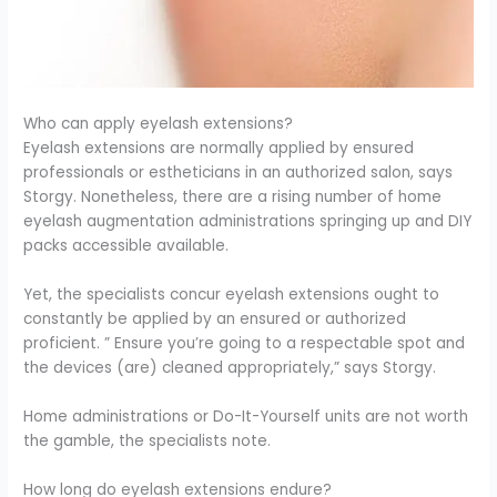
Who can apply eyelash extensions?
Eyelash extensions are normally applied by ensured
professionals or estheticians in an authorized salon, says
Storgy. Nonetheless, there are a rising number of home
eyelash augmentation administrations springing up and DIY
packs accessible available.
Yet, the specialists concur eyelash extensions ought to
constantly be applied by an ensured or authorized
proficient. ” Ensure you’re going to a respectable spot and
the devices (are) cleaned appropriately,” says Storgy.
Home administrations or Do-It-Yourself units are not worth
the gamble, the specialists note.
How long do eyelash extensions endure?