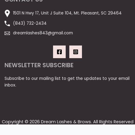
1501 N Hwy 17, Unit J Suite 104, Mt. Pleasant, SC 29464
(843) 732-2434
dreamlashes843@gmail.com
NEWSLETTER SUBSCRIBE
Subscribe to our mailing list to get the updates to your email
inbox.
Copyright © 2026 Dream Lashes & Brows. All Rights Reserved