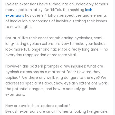
Eyelash extensions have turned into an undeniably famous
marvel pattern lately. On TikTok, the hashtag
lash
extensions
has over 9.4 billion perspectives and elements
of incalculable recordings of individuals taking their lashes
to new lengths.
Not at all like their ancestor misleading eyelashes, semi-
long-lasting eyelash extensions vow to make your lashes
look more full, longer and hazier for a really long time — no
everyday reapplication or mascara vital.
However, this pattern prompts a few inquiries: What are
eyelash extensions as a matter of fact? How are they
applied? Are there any wellbeing dangers to the eye? We
addressed specialists about how eyelash extensions work,
the potential dangers, and how to securely get lash
extensions.
How are eyelash extensions applied?
Eyelash extensions are small filaments looking like genuine