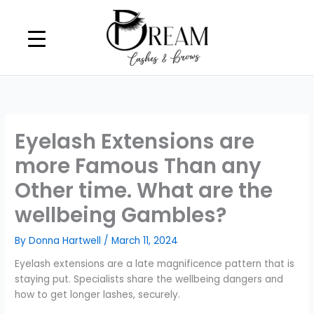
Skip
to
content
Eyelash Extensions are
more Famous Than any
Other time. What are the
wellbeing Gambles?
By
Donna Hartwell
/
March 11, 2024
Eyelash extensions are a late magnificence pattern that is
staying put. Specialists share the wellbeing dangers and
how to get longer lashes, securely.