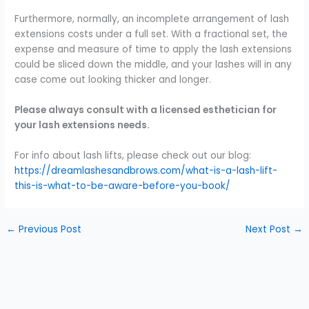
Furthermore, normally, an incomplete arrangement of lash
extensions costs under a full set. With a fractional set, the
expense and measure of time to apply the lash extensions
could be sliced down the middle, and your lashes will in any
case come out looking thicker and longer.
Please always consult with a licensed esthetician for
your lash extensions needs.
For info about lash lifts, please check out our blog:
https://dreamlashesandbrows.com/what-is-a-lash-lift-
this-is-what-to-be-aware-before-you-book/
←
Previous Post
Next Post
→