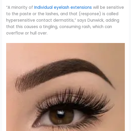
“A minority of
Individual eyelash extensions
will be sensitive
to the paste or the lashes, and that (response) is called
hypersensitive contact dermatitis,” says Dunwick, adding
that this causes a tingling, consuming rash, which can
overflow or hull over.