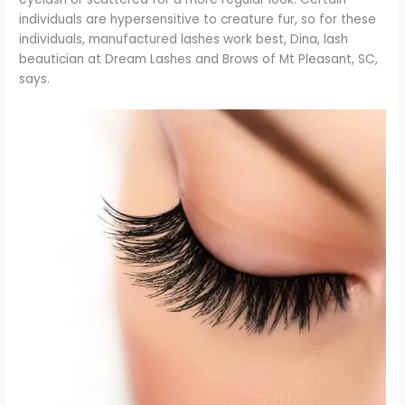
individuals are hypersensitive to creature fur, so for these
individuals, manufactured lashes work best, Dina, lash
beautician at Dream Lashes and Brows of Mt Pleasant, SC,
says.