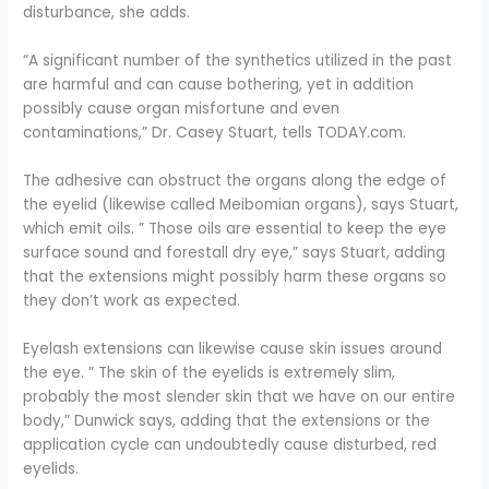
disturbance, she adds.
“A significant number of the synthetics utilized in the past
are harmful and can cause bothering, yet in addition
possibly cause organ misfortune and even
contaminations,” Dr. Casey Stuart, tells TODAY.com.
The adhesive can obstruct the organs along the edge of
the eyelid (likewise called Meibomian organs), says Stuart,
which emit oils. ” Those oils are essential to keep the eye
surface sound and forestall dry eye,” says Stuart, adding
that the extensions might possibly harm these organs so
they don’t work as expected.
Eyelash extensions can likewise cause skin issues around
the eye. ” The skin of the eyelids is extremely slim,
probably the most slender skin that we have on our entire
body,” Dunwick says, adding that the extensions or the
application cycle can undoubtedly cause disturbed, red
eyelids.