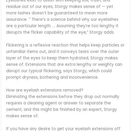
Eyelashes exist to assist with keeping soil, trash, and
residue out of our eyes, Storgy makes sense of — yet
more lashes doesn’t be guaranteed to mean more
assurance. ” There’s a science behind why our eyelashes
are a particular length. … Assuming they’re too lengthy it
disrupts the flicker capability of the eye,” Storgy adds.
Flickering is a reflexive reaction that helps keep particles or
unfamiliar items out, and it conveys tears over the outer
layer of the eyes to keep them hydrated, Storgy makes
sense of. Extensions that are extra lengthy or weighty can
disrupt our typical flickering, says Storgy, which could
prompt dryness, bothering and inconvenience.
How are eyelash extensions removed?
Eliminating the extensions before they drop out normally
requires a cleaning agent or answer to separate the
cement, and this might be finished by an expert, Storgy
makes sense of.
If you have any desire to get your eyelash extensions off