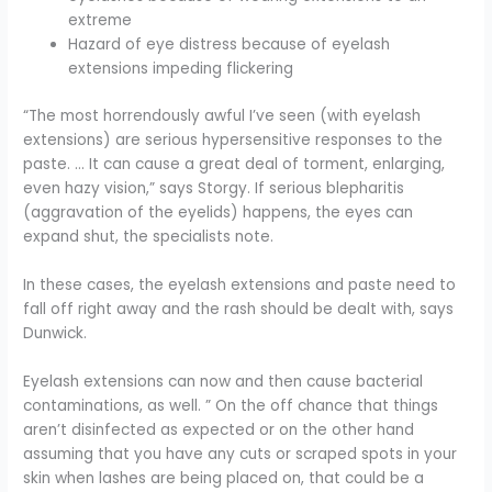
extreme
Hazard of eye distress because of eyelash
extensions impeding flickering
“The most horrendously awful I’ve seen (with eyelash
extensions) are serious hypersensitive responses to the
paste. … It can cause a great deal of torment, enlarging,
even hazy vision,” says Storgy. If serious blepharitis
(aggravation of the eyelids) happens, the eyes can
expand shut, the specialists note.
In these cases, the eyelash extensions and paste need to
fall off right away and the rash should be dealt with, says
Dunwick.
Eyelash extensions can now and then cause bacterial
contaminations, as well. ” On the off chance that things
aren’t disinfected as expected or on the other hand
assuming that you have any cuts or scraped spots in your
skin when lashes are being placed on, that could be a