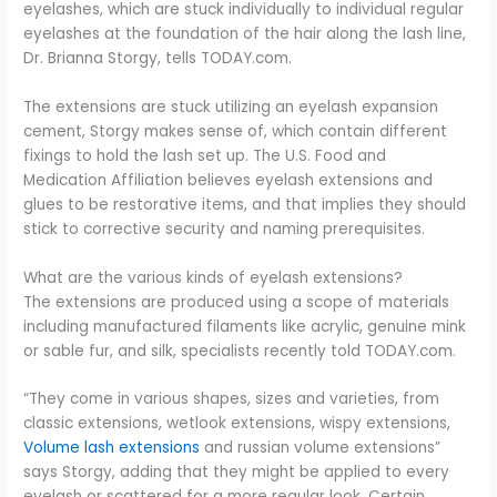
eyelashes, which are stuck individually to individual regular
eyelashes at the foundation of the hair along the lash line,
Dr. Brianna Storgy, tells TODAY.com.
The extensions are stuck utilizing an eyelash expansion
cement, Storgy makes sense of, which contain different
fixings to hold the lash set up. The U.S. Food and
Medication Affiliation believes eyelash extensions and
glues to be restorative items, and that implies they should
stick to corrective security and naming prerequisites.
What are the various kinds of eyelash extensions?
The extensions are produced using a scope of materials
including manufactured filaments like acrylic, genuine mink
or sable fur, and silk, specialists recently told TODAY.com.
“They come in various shapes, sizes and varieties, from
classic extensions, wetlook extensions, wispy extensions,
Volume lash extensions
and russian volume extensions”
says Storgy, adding that they might be applied to every
eyelash or scattered for a more regular look. Certain