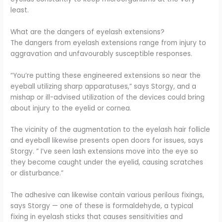
least.
What are the dangers of eyelash extensions?
The dangers from eyelash extensions range from injury to
aggravation and unfavourably susceptible responses.
“You’re putting these engineered extensions so near the
eyeball utilizing sharp apparatuses,” says Storgy, and a
mishap or ill-advised utilization of the devices could bring
about injury to the eyelid or cornea.
The vicinity of the augmentation to the eyelash hair follicle
and eyeball likewise presents open doors for issues, says
Storgy. ” I’ve seen lash extensions move into the eye so
they become caught under the eyelid, causing scratches
or disturbance.”
The adhesive can likewise contain various perilous fixings,
says Storgy — one of these is formaldehyde, a typical
fixing in eyelash sticks that causes sensitivities and