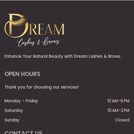
Enhance Your Natural Beauty with Dream Lashes & Brows.
OPEN HOURS
Thank you for choosing our services!
Monday – Friday
10 AM–6 PM
Saturday
10 AM–2 PM
Sunday
Closed
CONTACT US