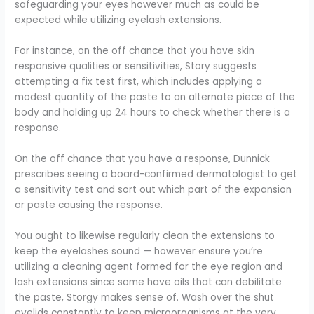
safeguarding your eyes however much as could be
expected while utilizing eyelash extensions.
For instance, on the off chance that you have skin
responsive qualities or sensitivities, Story suggests
attempting a fix test first, which includes applying a
modest quantity of the paste to an alternate piece of the
body and holding up 24 hours to check whether there is a
response.
On the off chance that you have a response, Dunnick
prescribes seeing a board-confirmed dermatologist to get
a sensitivity test and sort out which part of the expansion
or paste causing the response.
You ought to likewise regularly clean the extensions to
keep the eyelashes sound — however ensure you’re
utilizing a cleaning agent formed for the eye region and
lash extensions since some have oils that can debilitate
the paste, Storgy makes sense of. Wash over the shut
eyelids constantly to keep microorganisms at the very