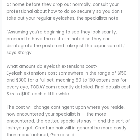
at home before they drop out normally, consult your
professional about how to do so securely so you don’t
take out your regular eyelashes, the specialists note.
“Assuming you’re beginning to see they look scanty,
proceed to have the rest eliminated so they can
disintegrate the paste and take just the expansion off,”
says Storgy.
What amount do eyelash extensions cost?
Eyelash extensions cost somewhere in the range of $150
and $300 for a full set, meaning 80 to 150 extensions for
every eye, TODAY.com recently detailed. Final details cost
$75 to $100 each a little while.
The cost will change contingent upon where you reside,
how encountered your specialist is — the more
encountered, the better, specialists say — and the sort of
lash you get. Creature hair will in general be more costly
than manufactured, Garcia said.