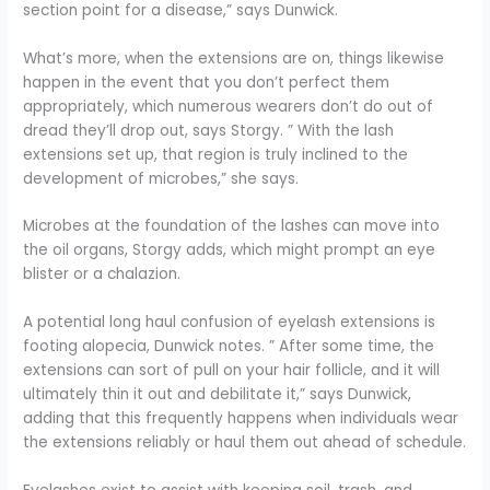
section point for a disease,” says Dunwick.
What’s more, when the extensions are on, things likewise
happen in the event that you don’t perfect them
appropriately, which numerous wearers don’t do out of
dread they’ll drop out, says Storgy. ” With the lash
extensions set up, that region is truly inclined to the
development of microbes,” she says.
Microbes at the foundation of the lashes can move into
the oil organs, Storgy adds, which might prompt an eye
blister or a chalazion.
A potential long haul confusion of eyelash extensions is
footing alopecia, Dunwick notes. ” After some time, the
extensions can sort of pull on your hair follicle, and it will
ultimately thin it out and debilitate it,” says Dunwick,
adding that this frequently happens when individuals wear
the extensions reliably or haul them out ahead of schedule.