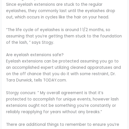
Since eyelash extensions are stuck to the regular
eyelashes, they commonly last until the eyelashes drop
out, which occurs in cycles like the hair on your head.
“The life cycle of eyelashes is around 1 1/2 months, so
assuming that you’re getting them stuck to the foundation
of the lash, ” says Stogy.
Are eyelash extensions safe?
Eyelash extensions can be protected assuming you go to
an accomplished expert utilizing cleaned apparatuses and
on the off chance that you do it with some restraint, Dr.
Tara Dunwick, tells TODAY.com.
Storgy concurs: ” My overall agreement is that it’s
protected to accomplish for unique events, however lash
extensions ought not be something you’re constantly or
reliably reapplying for years without any breaks.”
There are additional things to remember to ensure you’re