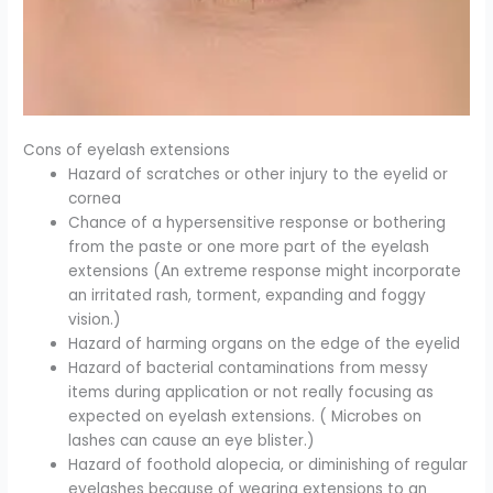
Cons of eyelash extensions
Hazard of scratches or other injury to the eyelid or
cornea
Chance of a hypersensitive response or bothering
from the paste or one more part of the eyelash
extensions (An extreme response might incorporate
an irritated rash, torment, expanding and foggy
vision.)
Hazard of harming organs on the edge of the eyelid
Hazard of bacterial contaminations from messy
items during application or not really focusing as
expected on eyelash extensions. ( Microbes on
lashes can cause an eye blister.)
Hazard of foothold alopecia, or diminishing of regular
eyelashes because of wearing extensions to an