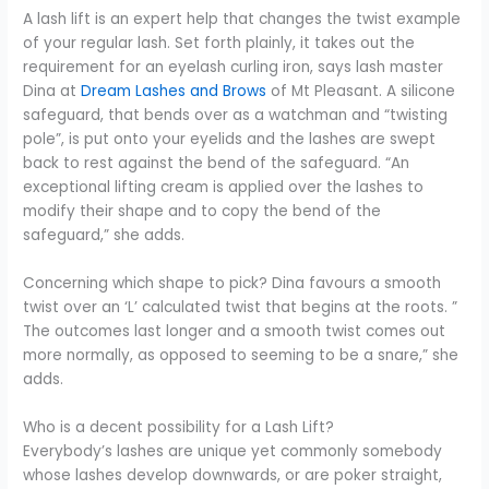
A lash lift is an expert help that changes the twist example
of your regular lash. Set forth plainly, it takes out the
requirement for an eyelash curling iron, says lash master
Dina at
Dream Lashes and Brows
of Mt Pleasant. A silicone
safeguard, that bends over as a watchman and “twisting
pole”, is put onto your eyelids and the lashes are swept
back to rest against the bend of the safeguard. “An
exceptional lifting cream is applied over the lashes to
modify their shape and to copy the bend of the
safeguard,” she adds.
Concerning which shape to pick? Dina favours a smooth
twist over an ‘L’ calculated twist that begins at the roots. ”
The outcomes last longer and a smooth twist comes out
more normally, as opposed to seeming to be a snare,” she
adds.
Who is a decent possibility for a Lash Lift?
Everybody’s lashes are unique yet commonly somebody
whose lashes develop downwards, or are poker straight,