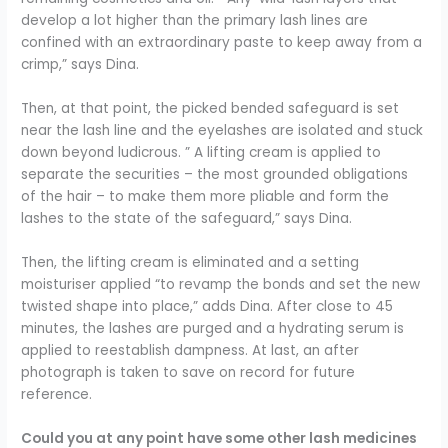
develop a lot higher than the primary lash lines are
confined with an extraordinary paste to keep away from a
crimp,” says Dina.
Then, at that point, the picked bended safeguard is set
near the lash line and the eyelashes are isolated and stuck
down beyond ludicrous. ” A lifting cream is applied to
separate the securities – the most grounded obligations
of the hair – to make them more pliable and form the
lashes to the state of the safeguard,” says Dina.
Then, the lifting cream is eliminated and a setting
moisturiser applied “to revamp the bonds and set the new
twisted shape into place,” adds Dina. After close to 45
minutes, the lashes are purged and a hydrating serum is
applied to reestablish dampness. At last, an after
photograph is taken to save on record for future
reference.
Could you at any point have some other lash medicines