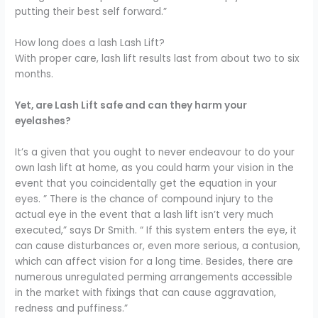
putting their best self forward.”
How long does a lash Lash Lift?
With proper care, lash lift results last from about two to six
months.
Yet, are Lash Lift safe and can they harm your
eyelashes?
It’s a given that you ought to never endeavour to do your
own lash lift at home, as you could harm your vision in the
event that you coincidentally get the equation in your
eyes. ” There is the chance of compound injury to the
actual eye in the event that a lash lift isn’t very much
executed,” says Dr Smith. “
If this system enters the eye, it
can cause disturbances or, even more serious, a contusion,
which can affect vision for a long time.
Besides, there are
numerous unregulated perming arrangements accessible
in the market with fixings that can cause aggravation,
redness and puffiness.”