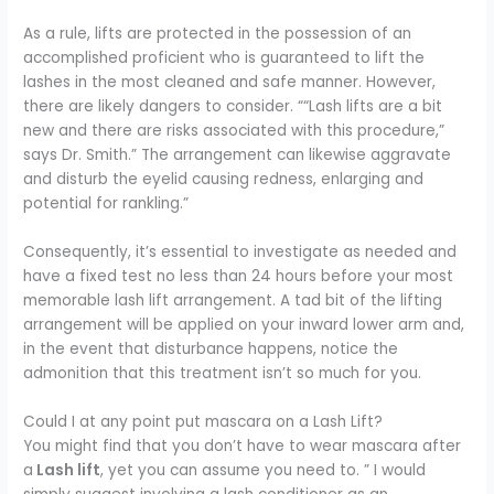
As a rule, lifts are protected in the possession of an
accomplished proficient who is guaranteed to lift the
lashes in the most cleaned and safe manner. However,
there are likely dangers to consider.
““Lash lifts are a bit
new and there are risks associated with this procedure,”
says Dr. Smith.”
The arrangement can likewise aggravate
and disturb the eyelid causing redness, enlarging and
potential for rankling.”
Consequently, it’s essential to investigate as needed and
have a fixed test no less than 24 hours before your most
memorable lash lift arrangement. A tad bit of the lifting
arrangement will be applied on your inward lower arm and,
in the event that disturbance happens, notice the
admonition that this treatment isn’t so much for you.
Could I at any point put mascara on a Lash Lift?
You might find that you don’t have to wear mascara after
a
Lash lift
, yet you can assume you need to. ” I would