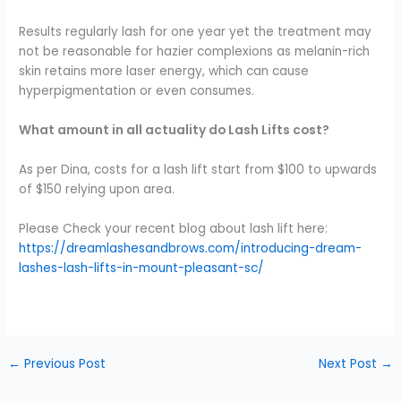
Results regularly lash for one year yet the treatment may
not be reasonable for hazier complexions as melanin-rich
skin retains more laser energy, which can cause
hyperpigmentation or even consumes.
What amount in all actuality do Lash Lifts cost?
As per Dina, costs for a lash lift start from $100 to upwards
of $150 relying upon area.
Please Check your recent blog about lash lift here:
https://dreamlashesandbrows.com/introducing-dream-
lashes-lash-lifts-in-mount-pleasant-sc/
←
Previous Post
Next Post
→