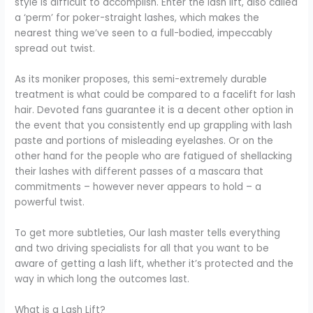
style is difficult to accomplish. Enter the lash lift, also called
a ‘perm’ for poker-straight lashes, which makes the
nearest thing we’ve seen to a full-bodied, impeccably
spread out twist.
As its moniker proposes, this semi-extremely durable
treatment is what could be compared to a facelift for lash
hair. Devoted fans guarantee it is a decent other option in
the event that you consistently end up grappling with lash
paste and portions of misleading eyelashes. Or on the
other hand for the people who are fatigued of shellacking
their lashes with different passes of a mascara that
commitments – however never appears to hold – a
powerful twist.
To get more subtleties, Our lash master tells everything
and two driving specialists for all that you want to be
aware of getting a lash lift, whether it’s protected and the
way in which long the outcomes last.
What is a Lash Lift?