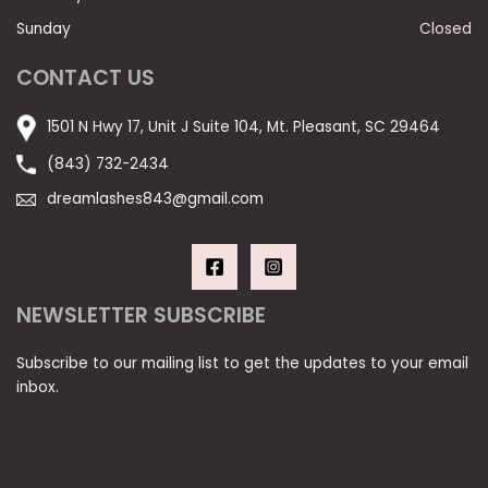
Sunday
Closed
CONTACT US
1501 N Hwy 17, Unit J Suite 104, Mt. Pleasant, SC 29464
(843) 732-2434
dreamlashes843@gmail.com
NEWSLETTER SUBSCRIBE
Subscribe to our mailing list to get the updates to your email
inbox.