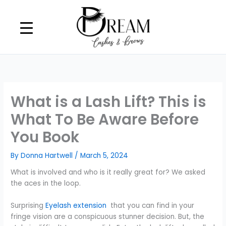
Skip
to
content
What is a Lash Lift? This is
What To Be Aware Before
You Book
By
Donna Hartwell
/
March 5, 2024
What is involved and who is it really great for? We asked
the aces in the loop.
Surprising
Eyelash extension
that you can find in your
fringe vision are a conspicuous stunner decision. But, the