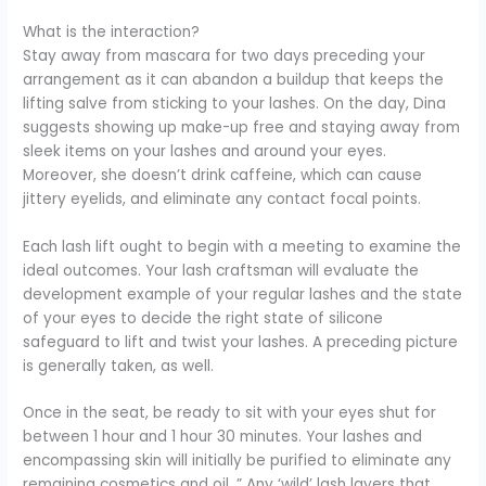
What is the interaction?
Stay away from mascara for two days preceding your
arrangement as it can abandon a buildup that keeps the
lifting salve from sticking to your lashes. On the day, Dina
suggests showing up make-up free and staying away from
sleek items on your lashes and around your eyes.
Moreover, she doesn’t drink caffeine, which can cause
jittery eyelids, and eliminate any contact focal points.
Each lash lift ought to begin with a meeting to examine the
ideal outcomes. Your lash craftsman will evaluate the
development example of your regular lashes and the state
of your eyes to decide the right state of silicone
safeguard to lift and twist your lashes. A preceding picture
is generally taken, as well.
Once in the seat, be ready to sit with your eyes shut for
between 1 hour and 1 hour 30 minutes. Your lashes and
encompassing skin will initially be purified to eliminate any
remaining cosmetics and oil. ” Any ‘wild’ lash layers that