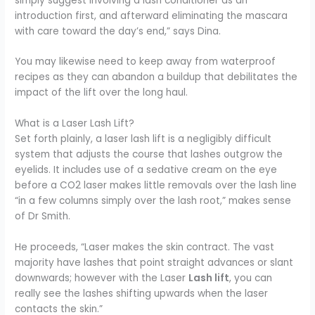
simply suggest involving a lash conditioner as an
introduction first, and afterward eliminating the mascara
with care toward the day’s end,” says Dina.
You may likewise need to keep away from waterproof
recipes as they can abandon a buildup that debilitates the
impact of the lift over the long haul.
What is a Laser Lash Lift?
Set forth plainly, a laser lash lift is a negligibly difficult
system that adjusts the course that lashes outgrow the
eyelids. It includes use of a sedative cream on the eye
before a CO2 laser makes little removals over the lash line
“in a few columns simply over the lash root,” makes sense
of Dr Smith.
He proceeds, “Laser makes the skin contract. The vast
majority have lashes that point straight advances or slant
downwards; however with the Laser
Lash lift
, you can
really see the lashes shifting upwards when the laser
contacts the skin.”