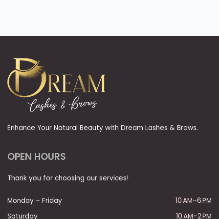
Enhance Your Natural Beauty with Dream Lashes & Brows.
OPEN HOURS
Thank you for choosing our services!
Monday – Friday
10 AM–6 PM
Saturday
10 AM–2 PM