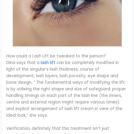
How could a Lash Lift be tweaked to the person?
Dina says that a
lash lift
can be completely modified in
light of the singular’s lash thickness, course of
development, lash layers, lash porosity, eye shape and
bone design. ” The fundamental ways of modifying the lift
is by utilising the right shape and size of safeguard; proper
handling timings on each part of the lash line (the inners,
centre and external region might require various times)
and explicit arrangement of lash lift cream in view of the
ideal look,” she says.
Verification, definitely that this treatment isn’t just