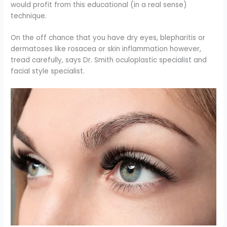
would profit from this educational (in a real sense)
technique.
On the off chance that you have dry eyes, blepharitis or
dermatoses like rosacea or skin inflammation however,
tread carefully, says Dr. Smith oculoplastic specialist and
facial style specialist.