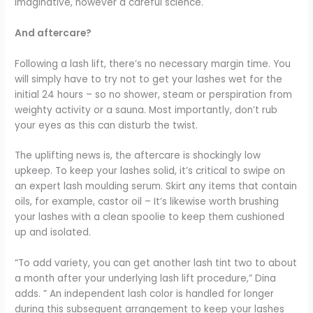
imaginative, however a careful science.
And aftercare?
Following a lash lift, there’s no necessary margin time. You
will simply have to try not to get your lashes wet for the
initial 24 hours – so no shower, steam or perspiration from
weighty activity or a sauna. Most importantly, don’t rub
your eyes as this can disturb the twist.
The uplifting news is, the aftercare is shockingly low
upkeep. To keep your lashes solid, it’s critical to swipe on
an expert lash moulding serum. Skirt any items that contain
oils, for example, castor oil – It’s likewise worth brushing
your lashes with a clean spoolie to keep them cushioned
up and isolated.
“
To add variety, you can get another lash tint two to about
a month after your underlying lash lift procedure,” Dina
adds.
” An independent lash color is handled for longer
during this subsequent arrangement to keep your lashes