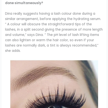
done simultaneously?
Dina really suggests having a lash colour done during a
similar arrangement, before applying the hydrating serum.
” A colour will obscure the straightforward tips of the
lashes, in a split second giving the presence of more length
and volume,” says Dina. ”
The pH level of lash lifting items
can also lighten or warm the hair color, so even if your
lashes are normally dark, a tint is always recommended,”
she adds.