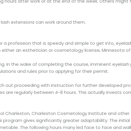
 hours after work or at the end of the week. Others might f
, lash extensions can work around them.
r a profession that is speedy and simple to get into, eyela
n either an esthetician or cosmetology license, Minnesota off
ring. In the wake of completing the course, imminent eyelash p
tions and rules prior to applying for their permit.
rch out proceeding with instruction for further developed pr
es are regularly between 4-8 hours. This actually invests co
chool Charleston, Charleston Cosmetology Institute and oth
 program gives significantly greater adaptability. The init
 timetable. The following hours many led face to face and 