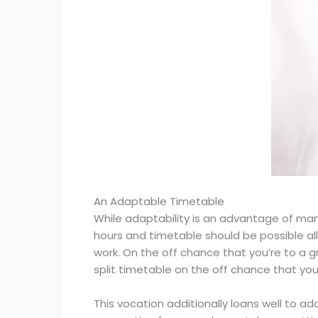
An Adaptable Timetable
While adaptability is an advantage of many
hours and timetable should be possible all 
work. On the off chance that you’re to a 
split timetable on the off chance that you
This vocation additionally loans well to a