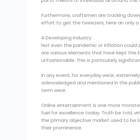
pal of millions of individuals all around the
Furthermore, craftsmen are tracking down th
effort to get the tweezers, here an only a
A Developing Industry
Not even the pandemic or inflation could 
are various elements that have kept this b
unfashionable. This is particularly signific
In any event, for everyday wear, extremel
acknowledged and mentioned in the public ey
term wear.
Online entertainment is one more monster
fuel for excellence today. Truth be told, v
the primary objective market used to be l
their prominence.