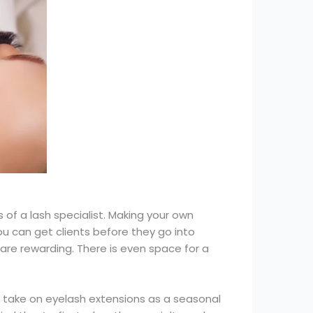
of a lash specialist. Making your own
ou can get clients before they go into
are rewarding. There is even space for a
ls take on eyelash extensions as a seasonal