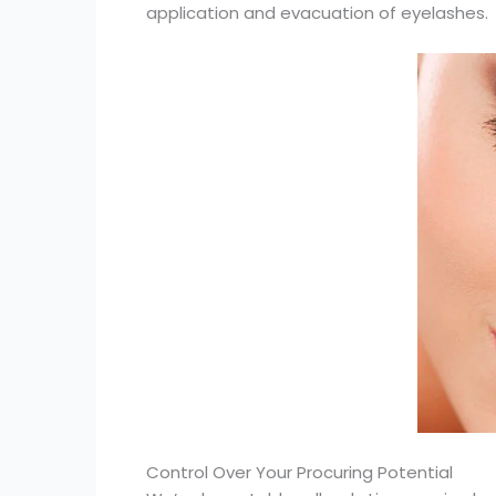
application and evacuation of eyelashes.
Control Over Your Procuring Potential