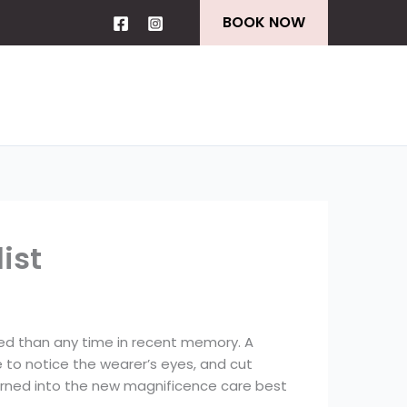
BOOK NOW
ist
ded than any time in recent memory. A
e to notice the wearer’s eyes, and cut
 turned into the new magnificence care best