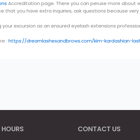
ons
Accreditation page. There you can peruse more about wh
e that you have extra inquiries, ask questions because ver
g your excursion as an ensured eyelash extensions profession
re :
https://dreamlashesandbrows.com/kim-kardashian-lashes
 HOURS
CONTACT US