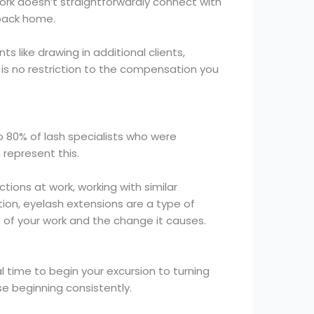
rk doesn’t straightforwardly connect with
 back home.
 like drawing in additional clients,
e is no restriction to the compensation you
o 80% of lash specialists who were
 represent this.
ctions at work, working with similar
tion, eyelash extensions are a type of
ult of your work and the change it causes.
l time to begin your excursion to turning
se beginning consistently.