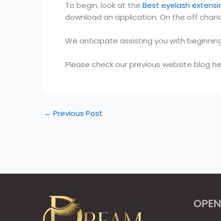
To begin, look at the
Best eyelash extensi
download an application. On the off chanc
We anticipate assisting you with beginnin
Please check our previous website blog he
←
Previous Post
OPEN