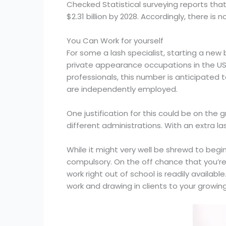
Checked Statistical surveying reports that
$2.31 billion by 2028. Accordingly, there is n
You Can Work for yourself
For some a lash specialist, starting a new 
private appearance occupations in the US 
professionals, this number is anticipated 
are independently employed.
One justification for this could be on the
different administrations. With an extra l
While it might very well be shrewd to begin
compulsory. On the off chance that you’re
work right out of school is readily avail
work and drawing in clients to your growin