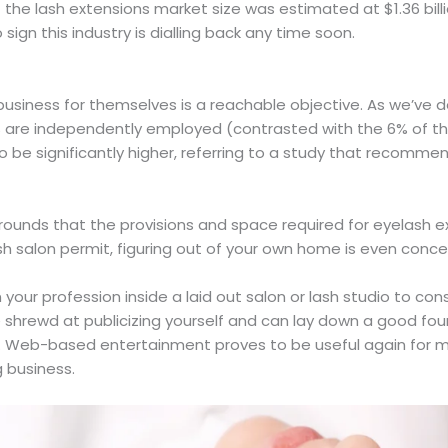
 the lash extensions market size was estimated at $1.36 bil
o sign this industry is dialling back any time soon.
business for themselves is a reachable objective. As we’ve de
are independently employed (contrasted with the 6% of the 
to be significantly higher, referring to a study that recomme
 grounds that the provisions and space required for eyelash e
ash salon permit, figuring out of your own home is even conce
 your profession inside a laid out salon or lash studio to con
 shrewd at publicizing yourself and can lay down a good foun
able. Web-based entertainment proves to be useful again fo
g business.