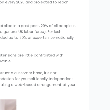
lion every 2020 and projected to reach
tailed in a past post, 29% of all people in
general US labor force). For lash
nded up to 70% of experts internationally
xtensions are little contrasted with
ivable.
struct a customer base, it’s not
dation for yourself locally, independent
r making a web-based arrangement of your