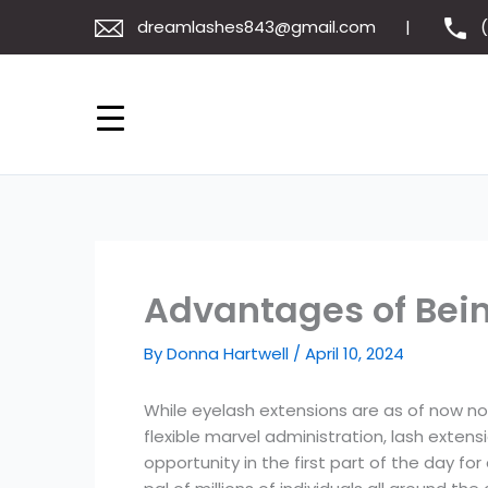
Skip
dreamlashes843@gmail.com
to
content
Advantages of Bein
By
Donna Hartwell
/
April 10, 2024
While eyelash extensions are as of now no
flexible marvel administration, lash exten
opportunity in the first part of the day f