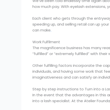
We’ve been told endlessly time again abo
how much pay. With eyelash extensions, yo
Each client who gets through the entryway r
speeding up, and selling retail can up your
can make
.
Work Fulfilment
The magnificence business has many reason
“fulfilled” or “extremely fulfilled” with t
Other fulfilling factors incorporate the ca
individuals, and having some work that fee
imaginativeness and can satisfy an individua
Step by step instructions to Turn into a La
In the event that the advantages in this ar
into a lash specialist. At the Atelier Foun