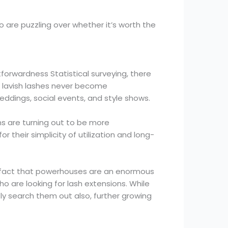
ho are puzzling over whether it’s worth the
forwardness Statistical surveying, there
g, lavish lashes never become
 weddings, social events, and style shows.
ns are turning out to be more
 their simplicity of utilization and long-
s fact that powerhouses are an enormous
ho are looking for lash extensions. While
ly search them out also, further growing