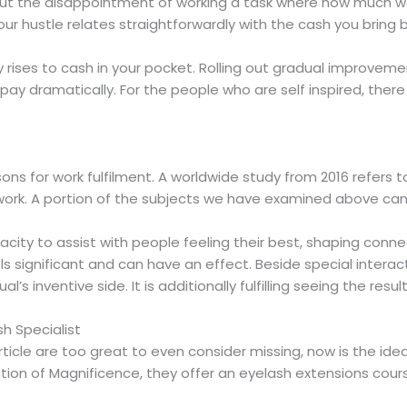
ut the disappointment of working a task where how much wo
ur hustle relates straightforwardly with the cash you bring
ises to cash in your pocket. Rolling out gradual improvements
 pay dramatically. For the people who are self inspired, ther
s for work fulfilment. A worldwide study from 2016 refers t
heir work. A portion of the subjects we have examined above can
pacity to assist with people feeling their best, shaping conne
ls significant and can have an effect. Beside special interac
l’s inventive side. It is additionally fulfilling seeing the res
sh Specialist
ticle are too great to even consider missing, now is the idea
dation of Magnificence, they offer an eyelash extensions cour