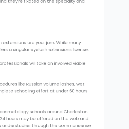
ind they’re fixated on the specialty and
sh extensions are your jam. While many
ers a singular eyelash extensions license.
rofessionals will take an involved viable
ocedures like Russian volume lashes, wet
mplete schooling effort at under 60 hours
er cosmetology schools around Charleston
ial 24 hours may be offered on the web and
walk understudies through the commonsense