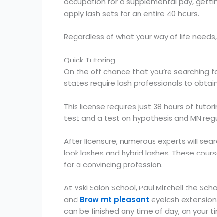
occupation for a supplemental pay, getting
apply lash sets for an entire 40 hours.
Regardless of what your way of life needs
Quick Tutoring
On the off chance that you’re searching fo
states require lash professionals to obtai
This license requires just 38 hours of tuto
test and a test on hypothesis and MN regula
After licensure, numerous experts will sea
look lashes and hybrid lashes. These cours
for a convincing profession.
At Vski Salon School, Paul Mitchell the S
and
Brow mt pleasant
eyelash extensions
can be finished any time of day, on your