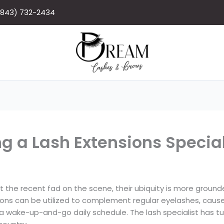
(843) 732-2434
g a Lash Extensions Special
t the recent fad on the scene, their ubiquity is more groun
sions can be utilized to complement regular eyelashes, caus
or a wake-up-and-go daily schedule. The lash specialist has