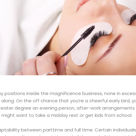
 positions inside the magnificence business, none in excess 
along. On the off chance that you’re a cheerful early bird, y
greater degree an evening person, after-work arrangements 
 might want to take a midday rest or get kids from school.
daptability between parttime and full time. Certain individua