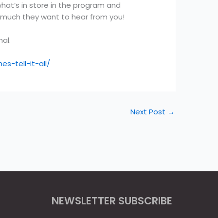
at’s in store in the program and
y much they want to hear from you!
al.
-tell-it-all/
Next Post
→
NEWSLETTER SUBSCRIBE