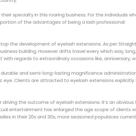
 country.
eir specialty in this roaring business. For the individuals w
 portion of the advantages of being a lash professional:
stop the development of eyelash extensions. As per Straight
usiness building. However drifts travel every which way, lon
ant with regards to extraordinary occasions like, anniversary,
y durable and semi-long-lasting magnificence administratio
e. Clients are attracted to eyelash extensions explicitly for
 driving the outcome of eyelash extensions. It’s an obviou
irtual entertainment has enlarged the age scope of clients w
adies in their 20s and 30s, more seasoned populaces current