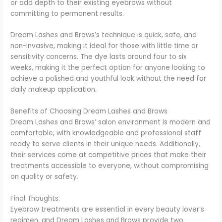
or add depth to their existing eyebrows without
committing to permanent results.
Dream Lashes and Brows’s technique is quick, safe, and
non-invasive, making it ideal for those with little time or
sensitivity concerns. The dye lasts around four to six
weeks, making it the perfect option for anyone looking to
achieve a polished and youthful look without the need for
daily makeup application.
Benefits of Choosing Dream Lashes and Brows
Dream Lashes and Brows’ salon environment is modern and
comfortable, with knowledgeable and professional staff
ready to serve clients in their unique needs. Additionally,
their services come at competitive prices that make their
treatments accessible to everyone, without compromising
on quality or safety.
Final Thoughts:
Eyebrow treatments are essential in every beauty lover’s
regimen, and Dream Lashes and Brows provide two