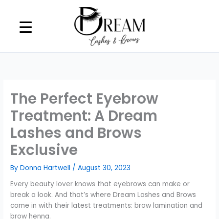
Skip
to
content
The Perfect Eyebrow
Treatment: A Dream
Lashes and Brows
Exclusive
By
Donna Hartwell
/
August 30, 2023
Every beauty lover knows that eyebrows can make or
break a look. And that’s where Dream Lashes and Brows
come in with their latest treatments: brow lamination and
brow henna.