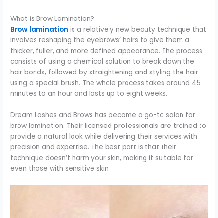
What is Brow Lamination?
Brow lamination
is a relatively new beauty technique that
involves reshaping the eyebrows’ hairs to give them a
thicker, fuller, and more defined appearance. The process
consists of using a chemical solution to break down the
hair bonds, followed by straightening and styling the hair
using a special brush. The whole process takes around 45
minutes to an hour and lasts up to eight weeks.
Dream Lashes and Brows has become a go-to salon for
brow lamination. Their licensed professionals are trained to
provide a natural look while delivering their services with
precision and expertise. The best part is that their
technique doesn’t harm your skin, making it suitable for
even those with sensitive skin.