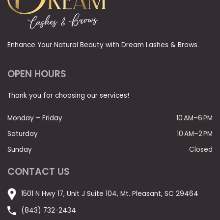
Enhance Your Natural Beauty with Dream Lashes & Brows.
OPEN HOURS
Thank you for choosing our services!
Monday – Friday
10 AM–6 PM
Saturday
10 AM–2 PM
Sunday
Closed
CONTACT US
1501 N Hwy 17, Unit J Suite 104, Mt. Pleasant, SC 29464
(843) 732-2434