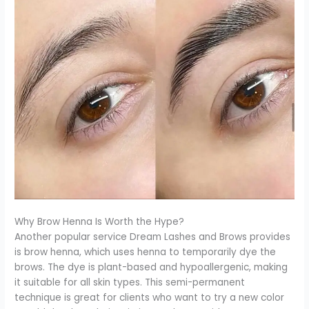
Why Brow Henna Is Worth the Hype?
Another popular service Dream Lashes and Brows provides
is brow henna, which uses henna to temporarily dye the
brows. The dye is plant-based and hypoallergenic, making
it suitable for all skin types. This semi-permanent
technique is great for clients who want to try a new color