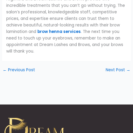
incredible treatments that you can’t go without trying. The
salon’s professional, knowledgeable staff, competitive
prices, and expertise ensure clients can trust them to
achieve beautiful, natural-looking results with their brow
lamination and
brow henna services
. The next time you
need to touch up your eyebrows, remember to make an
appointment at Dream Lashes and Brows, and your brows
will thank you.
←
Previous Post
Next Post
→