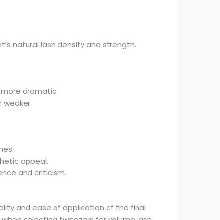
’s natural lash density and strength.
e more dramatic.
r weaker.
hes.
thetic appeal.
ence and criticism.
ity and ease of application of the final
s when selecting tweezers for volume lash