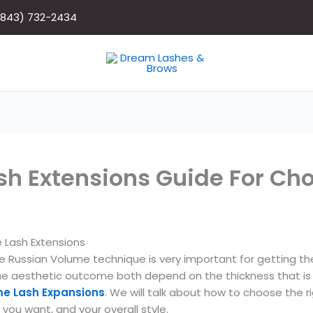
(843) 732-2434
h Extensions Guide For Ch
 Lash Extensions
he Russian Volume technique is very important for getting t
the aesthetic outcome both depend on the thickness that is 
me Lash Expansions
. We will talk about how to choose the r
you want, and your overall style.