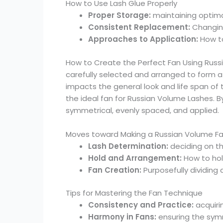
How to Use Lash Glue Properly
Proper Storage:
maintaining optimal
Consistent Replacement:
Changing
Approaches to Application:
How to
How to Create the Perfect Fan Using Russia
carefully selected and arranged to form a f
impacts the general look and life span of t
the ideal fan for Russian Volume Lashes. B
symmetrical, evenly spaced, and applied.
Moves toward Making a Russian Volume F
Lash Determination:
deciding on th
Hold and Arrangement:
How to hol
Fan Creation:
Purposefully dividing
Tips for Mastering the Fan Technique
Consistency and Practice:
acquiri
Harmony in Fans:
ensuring the sym