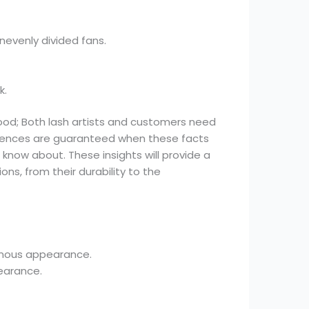
evenly divided fans.
k.
ood; Both lash artists and customers need
riences are guaranteed when these facts
know about. These insights will provide a
s, from their durability to the
inous appearance.
earance.