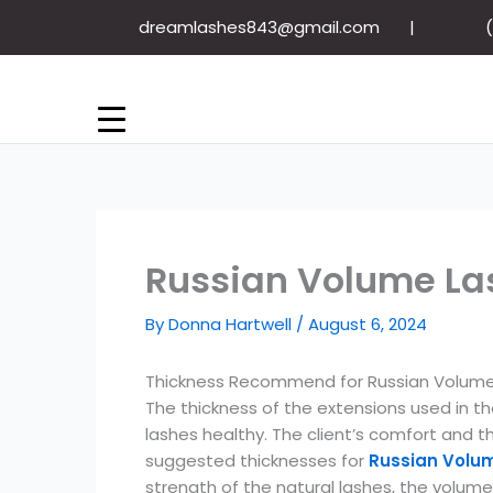
Skip
dreamlashes843@gmail.com
to
content
Russian Volume Las
By
Donna Hartwell
/
August 6, 2024
Thickness Recommend for Russian Volume
The thickness of the extensions used in t
lashes healthy. The client’s comfort and 
suggested thicknesses for
Russian Volu
strength of the natural lashes, the volume 