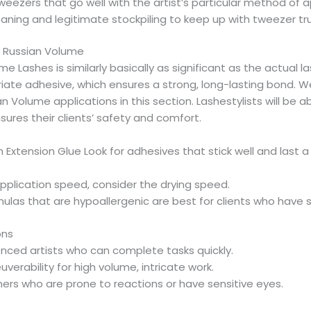
eezers that go well with the artist’s particular method of a
aning and legitimate stockpiling to keep up with tweezer tr
 Russian Volume
e Lashes is similarly basically as significant as the actual la
ate adhesive, which ensures a strong, long-lasting bond. We
n Volume applications in this section. Lashestylists will be 
ures their clients’ safety and comfort.
xtension Glue Look for adhesives that stick well and last a
pplication speed, consider the drying speed.
ulas that are hypoallergenic are best for clients who have se
ons
ienced artists who can complete tasks quickly.
erability for high volume, intricate work.
rs who are prone to reactions or have sensitive eyes.