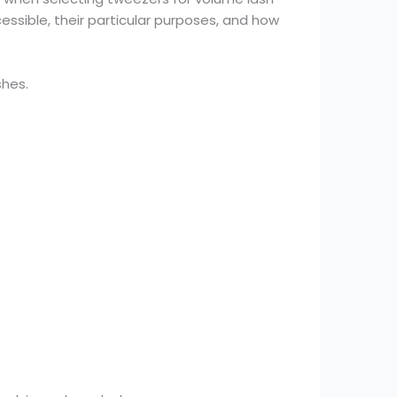
cessible, their particular purposes, and how
shes.