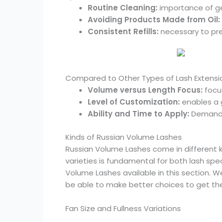
Routine Cleaning:
importance of ge
Avoiding Products Made from Oil:
Consistent Refills:
necessary to pre
Compared to Other Types of Lash Extensi
Volume versus Length Focus:
focus
Level of Customization:
enables a 
Ability and Time to Apply:
Demands 
Kinds of Russian Volume Lashes
Russian Volume Lashes come in different k
varieties is fundamental for both lash spec
Volume Lashes available in this section. We’
be able to make better choices to get the
Fan Size and Fullness Variations