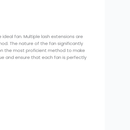
ideal fan. Multiple lash extensions are
od. The nature of the fan significantly
on on the most proficient method to make
que and ensure that each fan is perfectly