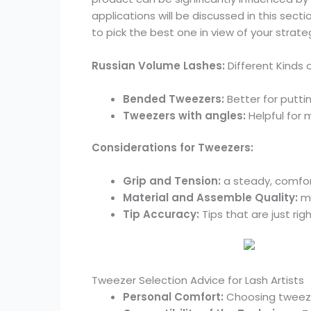
applications will be discussed in this sect
to pick the best one in view of your strateg
Russian Volume Lashes:
Different Kinds 
Bended Tweezers:
Better for putti
Tweezers with angles:
Helpful for 
Considerations for Tweezers:
Grip and Tension:
a steady, comfort
Material and Assemble Quality:
ma
Tip Accuracy:
Tips that are just ri
Tweezer Selection Advice for Lash Artists
Personal Comfort:
Choosing tweeze