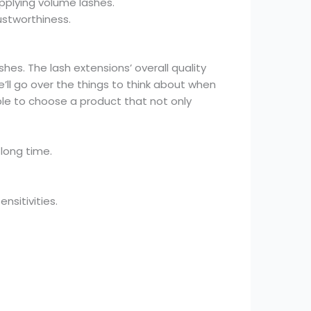
pplying volume lashes.
ustworthiness.
shes. The lash extensions’ overall quality
’ll go over the things to think about when
able to choose a product that not only
 long time.
nsitivities.