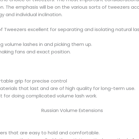
ion. The emphasis will be on the various sorts of tweezers ac
y and individual inclination.
of Tweezers excellent for separating and isolating natural la
ng volume lashes in and picking them up.
making fans and exact position.
able grip for precise control
terials that last and are of high quality for long-term use.
ght for doing complicated volume lash work.
rs that are easy to hold and comfortable.