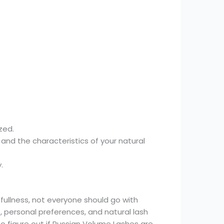
zed.
 and the characteristics of your natural
.
fullness, not everyone should go with
, personal preferences, and natural lash
to figure out if Russian Volume Lashes are