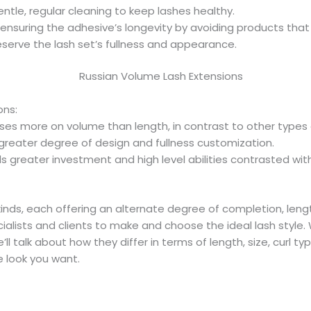
ntle, regular cleaning to keep lashes healthy.
ensuring the adhesive’s longevity by avoiding products that
serve the lash set’s fullness and appearance.
ons:
es more on volume than length, in contrast to other types 
greater degree of design and fullness customization.
greater investment and high level abilities contrasted wi
inds, each offering an alternate degree of completion, leng
ialists and clients to make and choose the ideal lash style. 
ll talk about how they differ in terms of length, size, curl typ
 look you want.