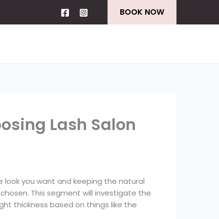
BOOK NOW
oosing Lash Salon
he look you want and keeping the natural
chosen. This segment will investigate the
ight thickness based on things like the