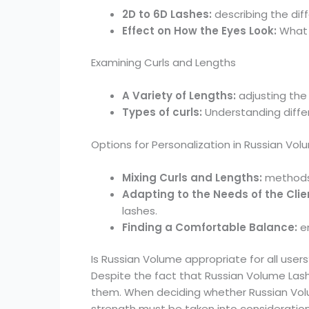
2D to 6D Lashes:
describing the dif
Effect on How the Eyes Look:
What 
Examining Curls and Lengths
A Variety of Lengths:
adjusting the 
Types of curls:
Understanding diffe
Options for Personalization in Russian Vo
Mixing Curls and Lengths:
methods 
Adapting to the Needs of the Clie
lashes.
Finding a Comfortable Balance:
e
Is Russian Volume appropriate for all users
Despite the fact that Russian Volume Lash
them. When deciding whether Russian Volume
strength must be taken into consideration. 