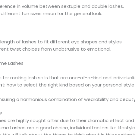
ference in volume between sextuple and double lashes.
different fan sizes mean for the general look.
length of lashes to fit different eye shapes and styles.
rent twist choices from unobtrusive to emotional.
lume Lashes
for making lash sets that are one-of-a-kind and individuali
nt:
how to select the right kind based on your personal style
nsuring a harmonious combination of wearability and beauty
?
es are highly sought after due to their dramatic effect and 
 Lashes are a good choice, individual factors like lifestyle
We will talk about the things to think about in this section 