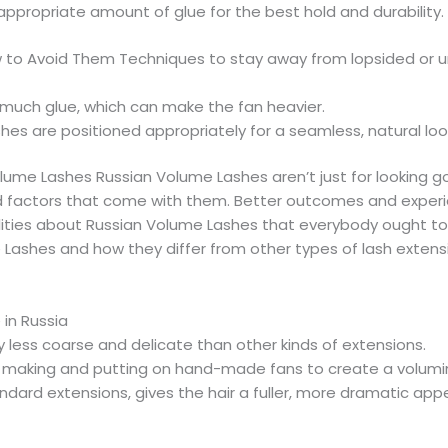
 appropriate amount of glue for the best hold and durability.
o Avoid Them Techniques to stay away from lopsided or un
 much glue, which can make the fan heavier.
shes are positioned appropriately for a seamless, natural loo
ume Lashes Russian Volume Lashes aren’t just for looking g
and factors that come with them. Better outcomes and expe
alities about Russian Volume Lashes that everybody ought to 
shes and how they differ from other types of lash extension
in Russia
y less coarse and delicate than other kinds of extensions.
 making and putting on hand-made fans to create a volum
dard extensions, gives the hair a fuller, more dramatic app