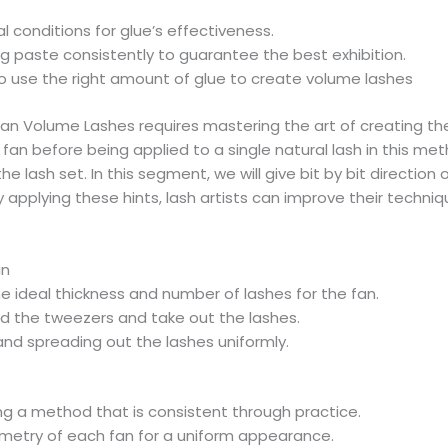
 conditions for glue’s effectiveness.
 paste consistently to guarantee the best exhibition.
 use the right amount of glue to create volume lashes
n Volume Lashes requires mastering the art of creating the 
an before being applied to a single natural lash in this meth
he lash set. In this segment, we will give bit by bit directi
y applying these hints, lash artists can improve their techni
an
e ideal thickness and number of lashes for the fan.
d the tweezers and take out the lashes.
 and spreading out the lashes uniformly.
ng a method that is consistent through practice.
metry of each fan for a uniform appearance.