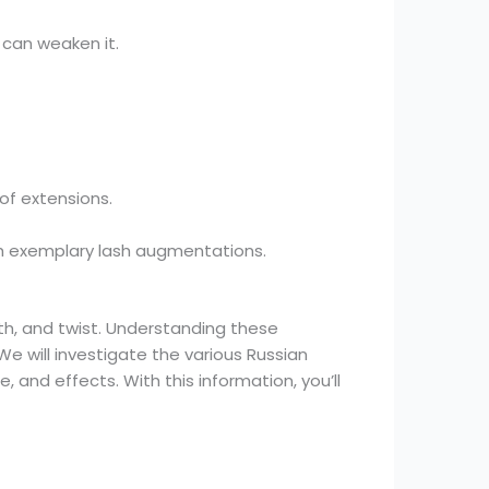
 can weaken it.
of extensions.
th exemplary lash augmentations.
th, and twist. Understanding these
We will investigate the various Russian
e, and effects. With this information, you’ll