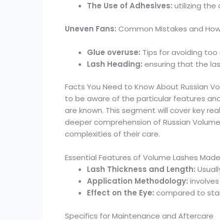
The Use of Adhesives:
utilizing the
Uneven Fans:
Common Mistakes and How t
Glue overuse:
Tips for avoiding too
Lash Heading:
ensuring that the la
Facts You Need to Know About Russian Vol
to be aware of the particular features 
are known. This segment will cover key re
deeper comprehension of Russian Volume La
complexities of their care.
Essential Features of Volume Lashes Made 
Lash Thickness and Length:
Usuall
Application Methodology:
involves
Effect on the Eye:
compared to stan
Specifics for Maintenance and Aftercare