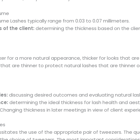
lume
ume Lashes typically range from 0.03 to 0.07 millimeters.
of the client:
determining the thickness based on the client
ker for a more natural appearance, thicker for looks that ar
that are thinner to protect natural lashes that are thinner o
ies:
discussing desired outcomes and evaluating natural las
nce:
determining the ideal thickness for lash health and aes
Changing thickness in later meetings in view of client experi
hes
itates the use of the appropriate pair of tweezers. The qual
y the choice of tweezers. The most important consideration