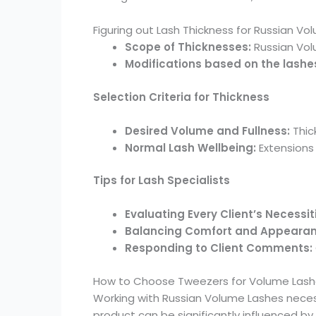
Figuring out Lash Thickness for Russian Vo
Scope of Thicknesses:
Russian Vol
Modifications based on the lashes 
Selection Criteria for Thickness
Desired Volume and Fullness:
Thic
Normal Lash Wellbeing:
Extensions 
Tips for Lash Specialists
Evaluating Every Client’s Necessit
Balancing Comfort and Appeara
Responding to Client Comments:
How to Choose Tweezers for Volume Las
Working with Russian Volume Lashes necess
product can be significantly influenced b