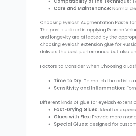
Compatibility of the Technique:
Tw
Care and Maintenance:
Normal cle
Choosing Eyelash Augmentation Paste for
The paste utilized in applying Russian Volum
and longevity are affected by the appropri
choosing eyelash extension glue for Russia
delivers the best performance but also ens
Factors to Consider When Choosing a Lash E
Time to Dry:
To match the artist’s a
Sensitivity and Inflammation:
Form
Different kinds of glue for eyelash extensi
Fast-Drying Glues:
Ideal for exper
Glues with Flex:
Provide more maneuv
Special Glues:
designed for custome