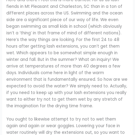
fiends in Mt Pleasant and Charleston, SC than in a ton of
different places across the US. Swimming and the ocean
side are a significant piece of our way of life. We even
began swimming as small kids in school (which obviously
isn’t a ‘thing’ in that frame of mind of different nations).
Here’s the way things are looking. For the first 24 to 48
hours after getting lash extensions, you can’t get them
wet. Which appears to be somewhat simple enough in
winter and fall. But in the summer? What an inquiry! We
arrive at temperatures of more than 40 degrees a few
days. Individuals come here in light of the warm
environment that is fundamentally ensured. So how are we
expected to avoid the water? We simply need to. Actually,
if you need to keep up with your lash extensions you really
want to either try not to get them wet by any stretch of
the imagination for the drying time frame.
You ought to likewise attempt to try not to wet them
again and again or wear goggles. Lowering your face in
water routinely will dry the extensions out, so you want to