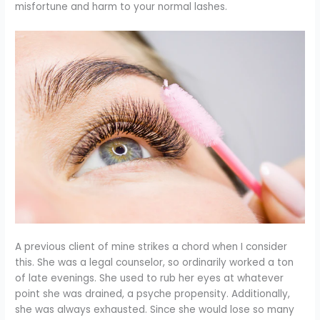
misfortune and harm to your normal lashes.
A previous client of mine strikes a chord when I consider
this. She was a legal counselor, so ordinarily worked a ton
of late evenings. She used to rub her eyes at whatever
point she was drained, a psyche propensity. Additionally,
she was always exhausted. Since she would lose so many