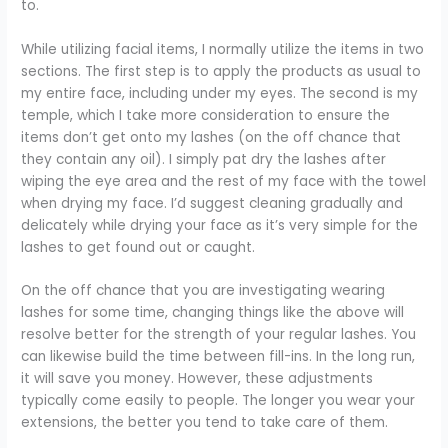
to.
While utilizing facial items, I normally utilize the items in two
sections. The first step is to apply the products as usual to
my entire face, including under my eyes. The second is my
temple, which I take more consideration to ensure the
items don’t get onto my lashes (on the off chance that
they contain any oil). I simply pat dry the lashes after
wiping the eye area and the rest of my face with the towel
when drying my face. I’d suggest cleaning gradually and
delicately while drying your face as it’s very simple for the
lashes to get found out or caught.
On the off chance that you are investigating wearing
lashes for some time, changing things like the above will
resolve better for the strength of your regular lashes. You
can likewise build the time between fill-ins. In the long run,
it will save you money. However, these adjustments
typically come easily to people. The longer you wear your
extensions, the better you tend to take care of them.