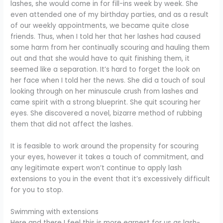
lashes, she would come in for fill-ins week by week. She
even attended one of my birthday parties, and as a result
of our weekly appointments, we became quite close
friends. Thus, when I told her that her lashes had caused
some harm from her continually scouring and hauling them
out and that she would have to quit finishing them, it
seemed like a separation. It’s hard to forget the look on
her face when I told her the news. She did a touch of soul
looking through on her minuscule crush from lashes and
came spirit with a strong blueprint. She quit scouring her
eyes. She discovered a novel, bizarre method of rubbing
them that did not affect the lashes.
It is feasible to work around the propensity for scouring
your eyes, however it takes a touch of commitment, and
any legitimate expert won’t continue to apply lash
extensions to you in the event that it’s excessively difficult
for you to stop.
Swimming with extensions
Here and there I feel this is more earnest for us as lash-