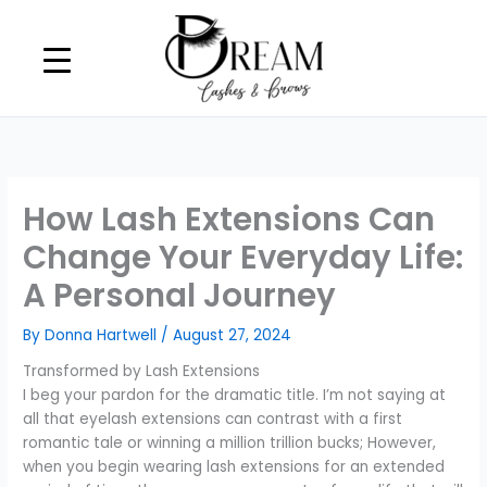
Skip
to
content
How Lash Extensions Can
Change Your Everyday Life:
A Personal Journey
By
Donna Hartwell
/
August 27, 2024
Transformed by Lash Extensions
I beg your pardon for the dramatic title. I’m not saying at
all that eyelash extensions can contrast with a first
romantic tale or winning a million trillion bucks; However,
when you begin wearing lash extensions for an extended