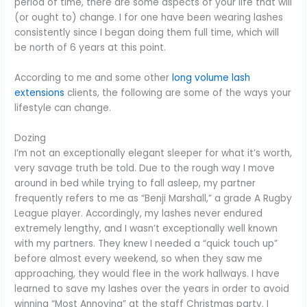
period of time, there are some aspects of your life that will
(or ought to) change. I for one have been wearing lashes
consistently since I began doing them full time, which will
be north of 6 years at this point.
According to me and some other
long volume lash
extensions
clients, the following are some of the ways your
lifestyle can change.
Dozing
I’m not an exceptionally elegant sleeper for what it’s worth,
very savage truth be told. Due to the rough way I move
around in bed while trying to fall asleep, my partner
frequently refers to me as “Benji Marshall,” a grade A Rugby
League player. Accordingly, my lashes never endured
extremely lengthy, and I wasn’t exceptionally well known
with my partners. They knew I needed a “quick touch up”
before almost every weekend, so when they saw me
approaching, they would flee in the work hallways. I have
learned to save my lashes over the years in order to avoid
winning “Most Annoying” at the staff Christmas party. I