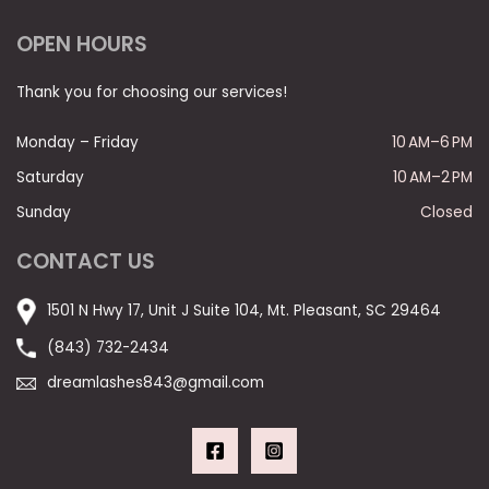
OPEN HOURS
Thank you for choosing our services!
Monday – Friday
10 AM–6 PM
Saturday
10 AM–2 PM
Sunday
Closed
CONTACT US
1501 N Hwy 17, Unit J Suite 104, Mt. Pleasant, SC 29464
(843) 732-2434
dreamlashes843@gmail.com