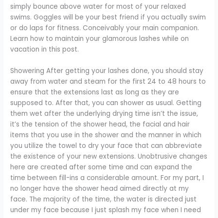
simply bounce above water for most of your relaxed
swims. Goggles will be your best friend if you actually swim
or do laps for fitness. Conceivably your main companion.
Learn how to maintain your glamorous lashes while on
vacation in this post.
Showering After getting your lashes done, you should stay
away from water and steam for the first 24 to 48 hours to
ensure that the extensions last as long as they are
supposed to. After that, you can shower as usual. Getting
them wet after the underlying drying time isn’t the issue,
it’s the tension of the shower head, the facial and hair
items that you use in the shower and the manner in which
you utilize the towel to dry your face that can abbreviate
the existence of your new extensions. Unobtrusive changes
here are created after some time and can expand the
time between fill-ins a considerable amount. For my part, I
no longer have the shower head aimed directly at my
face. The majority of the time, the water is directed just
under my face because I just splash my face when I need