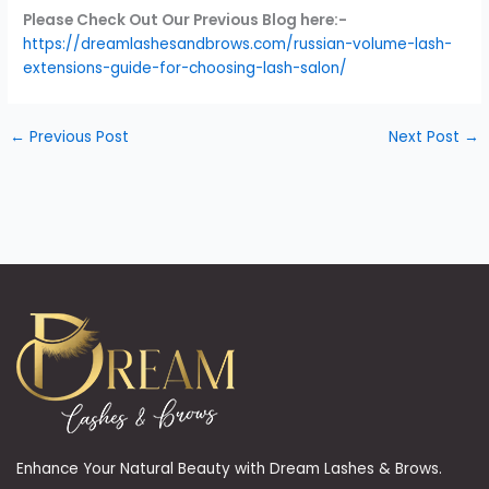
Please Check Out Our Previous Blog here:-
https://dreamlashesandbrows.com/russian-volume-lash-
extensions-guide-for-choosing-lash-salon/
←
Previous Post
Next Post
→
Enhance Your Natural Beauty with Dream Lashes & Brows.