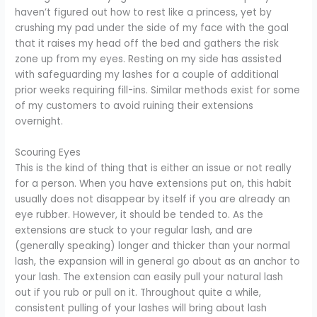
haven’t figured out how to rest like a princess, yet by
crushing my pad under the side of my face with the goal
that it raises my head off the bed and gathers the risk
zone up from my eyes. Resting on my side has assisted
with safeguarding my lashes for a couple of additional
prior weeks requiring fill-ins. Similar methods exist for some
of my customers to avoid ruining their extensions
overnight.
Scouring Eyes
This is the kind of thing that is either an issue or not really
for a person. When you have extensions put on, this habit
usually does not disappear by itself if you are already an
eye rubber. However, it should be tended to. As the
extensions are stuck to your regular lash, and are
(generally speaking) longer and thicker than your normal
lash, the expansion will in general go about as an anchor to
your lash. The extension can easily pull your natural lash
out if you rub or pull on it. Throughout quite a while,
consistent pulling of your lashes will bring about lash