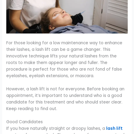
For those looking for a low maintenance way to enhance
their lashes, a lash lift can be a game changer. This
innovative technique lifts your natural lashes from the
roots to make them appear longer and fuller. The
procedure is perfect for those who are not fond of false
eyelashes, eyelash extensions, or mascara.
However, a lash lift is not for everyone. Before booking an
appointment, it’s important to understand who is a good
candidate for this treatment and who should steer clear.
Keep reading to find out.
Good Candidates
If you have naturally straight or droopy lashes, a
lash lift