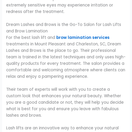
extremely sensitive eyes may experience irritation or
redness after the treatment.
Dream Lashes and Brows is the Go-To Salon for Lash Lifts
and Brow Lamination
For the best lash lift and
brow lamination services
treatments in Mount Pleasant and Charleston, SC, Dream
Lashes and Brows is the place to go. Their professional
team is trained in the latest techniques and only uses high-
quality products for every treatment. The salon provides a
comfortable and welcoming atmosphere where clients can
relax and enjoy a pampering experience.
Their team of experts will work with you to create a
custom look that enhances your natural beauty. Whether
you are a good candidate or not, they will help you decide
what is best for you and ensure you leave with fabulous
lashes and brows.
Lash lifts are an innovative way to enhance your natural