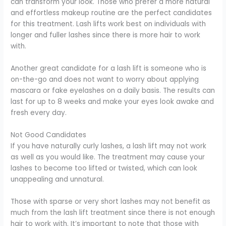
can transform your look. Those who prefer a more natural
and effortless makeup routine are the perfect candidates
for this treatment. Lash lifts work best on individuals with
longer and fuller lashes since there is more hair to work
with.
Another great candidate for a lash lift is someone who is
on-the-go and does not want to worry about applying
mascara or fake eyelashes on a daily basis. The results can
last for up to 8 weeks and make your eyes look awake and
fresh every day.
Not Good Candidates
If you have naturally curly lashes, a lash lift may not work
as well as you would like. The treatment may cause your
lashes to become too lifted or twisted, which can look
unappealing and unnatural.
Those with sparse or very short lashes may not benefit as
much from the lash lift treatment since there is not enough
hair to work with. It’s important to note that those with