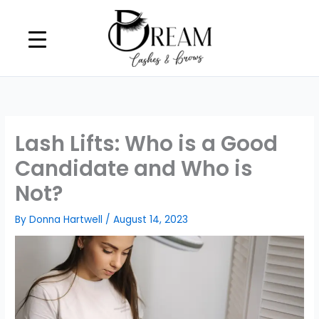
Skip
to
content
Lash Lifts: Who is a Good
Candidate and Who is
Not?
By
Donna Hartwell
/
August 14, 2023