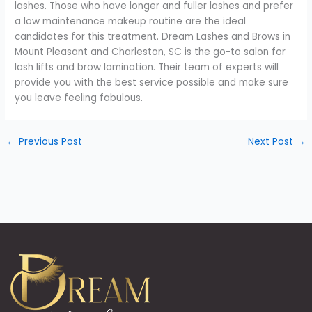
lashes. Those who have longer and fuller lashes and prefer
a low maintenance makeup routine are the ideal
candidates for this treatment. Dream Lashes and Brows in
Mount Pleasant and Charleston, SC is the go-to salon for
lash lifts and brow lamination. Their team of experts will
provide you with the best service possible and make sure
you leave feeling fabulous.
←
Previous Post
Next Post
→