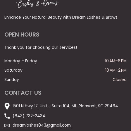
Enhance Your Natural Beauty with Dream Lashes & Brows.
OPEN HOURS
Thank you for choosing our services!
Monday – Friday
10 AM–6 PM
Saturday
10 AM–2 PM
Sunday
Closed
CONTACT US
1501 N Hwy 17, Unit J Suite 104, Mt. Pleasant, SC 29464
(843) 732-2434
dreamlashes843@gmail.com