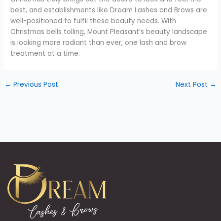
best, and establishments like Dream Lashes and Brows are
well-positioned to fulfil these beauty needs. With
Christmas bells tolling, Mount Pleasant’s beauty landscape
is looking more radiant than ever, one lash and brow
treatment at a time.
←
Previous Post
Next Post
→