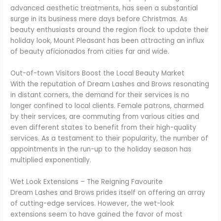
advanced aesthetic treatments, has seen a substantial
surge in its business mere days before Christmas. As
beauty enthusiasts around the region flock to update their
holiday look, Mount Pleasant has been attracting an influx
of beauty aficionados from cities far and wide.
Out-of-town Visitors Boost the Local Beauty Market
With the reputation of Dream Lashes and Brows resonating
in distant corners, the demand for their services is no
longer confined to local clients. Female patrons, charmed
by their services, are commuting from various cities and
even different states to benefit from their high-quality
services. As a testament to their popularity, the number of
appointments in the run-up to the holiday season has
multiplied exponentially.
Wet Look Extensions – The Reigning Favourite
Dream Lashes and Brows prides itself on offering an array
of cutting-edge services. However, the wet-look
extensions seem to have gained the favor of most