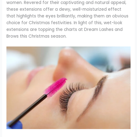
women. Revered for their captivating and natural appeal,
these extensions offer a dewy, well-moisturized effect
that highlights the eyes brilliantly, making them an obvious
choice for Christmas festivities. In light of this, wet-look
extensions are topping the charts at Dream Lashes and
Brows this Christmas season.