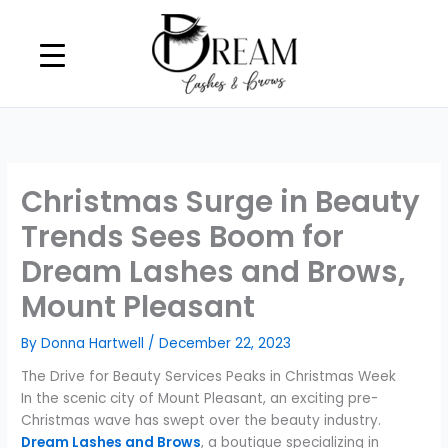
Skip
to
content
Christmas Surge in Beauty
Trends Sees Boom for
Dream Lashes and Brows,
Mount Pleasant
By
Donna Hartwell
/
December 22, 2023
The Drive for Beauty Services Peaks in Christmas Week
In the scenic city of Mount Pleasant, an exciting pre-
Christmas wave has swept over the beauty industry.
Dream Lashes and Brows
, a boutique specializing in