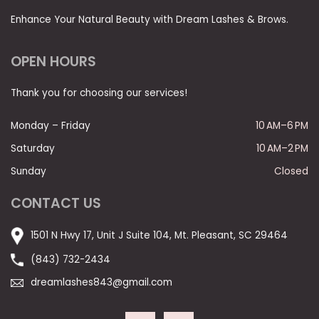
Enhance Your Natural Beauty with Dream Lashes & Brows.
OPEN HOURS
Thank you for choosing our services!
Monday – Friday
10 AM–6 PM
Saturday
10 AM–2 PM
Sunday
Closed
CONTACT US
1501 N Hwy 17, Unit J Suite 104, Mt. Pleasant, SC 29464
(843) 732-2434
dreamlashes843@gmail.com