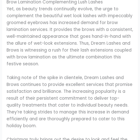
Brow Lamination Complementing Lush Lashes
Yet, as beauty trends continually evolve, the urge to
complement the beautiful wet look lashes with impeccably
groomed eyebrows has increased demand for brow
lamination services. It provides the brows with a consistent,
well-maintained appearance that goes hand-in-hand with
the allure of wet-look extensions. Thus, Dream Lashes and
Brows is witnessing a rush for their lash extensions coupled
with brow lamination as the ultimate combination this
festive season.
Taking note of the spike in clientele, Dream Lashes and
Brows continues to provide excellent services that promise
satisfaction and brilliance. The increasing popularity is a
result of their persistent commitment to deliver top-
quality treatments that cater to individual beauty needs.
They’re taking strides to manage this increase in demand
efficiently and are thoroughly prepared to cater to this
holiday boom.
Christmas truly brings out the desire to look and feel the