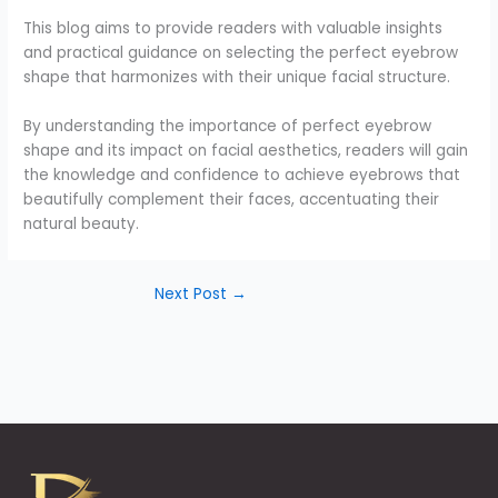
This blog aims to provide readers with valuable insights
and practical guidance on selecting the perfect eyebrow
shape that harmonizes with their unique facial structure.
By understanding the importance of perfect eyebrow
shape and its impact on facial aesthetics, readers will gain
the knowledge and confidence to achieve eyebrows that
beautifully complement their faces, accentuating their
natural beauty.
Next Post
→