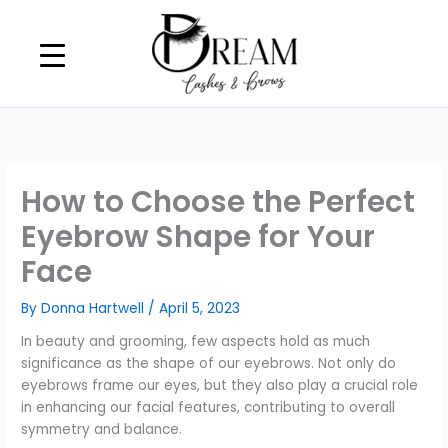
Skip
to
content
How to Choose the Perfect
Eyebrow Shape for Your
Face
By
Donna Hartwell
/
April 5, 2023
In beauty and grooming, few aspects hold as much
significance as the shape of our eyebrows. Not only do
eyebrows frame our eyes, but they also play a crucial role
in enhancing our facial features, contributing to overall
symmetry and balance.