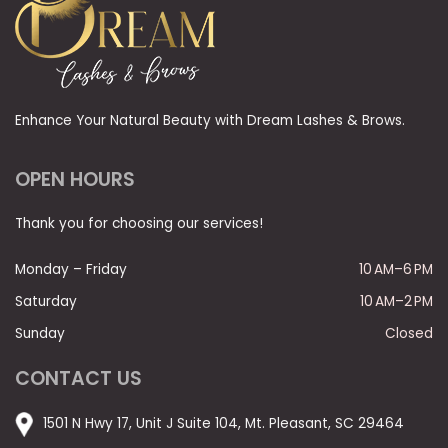
Enhance Your Natural Beauty with Dream Lashes & Brows.
OPEN HOURS
Thank you for choosing our services!
Monday – Friday
10 AM–6 PM
Saturday
10 AM–2 PM
Sunday
Closed
CONTACT US
1501 N Hwy 17, Unit J Suite 104, Mt. Pleasant, SC 29464