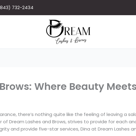
(843) 732-2434
Brows: Where Beauty Meets 
nce, there’s nothing quite like the feeling of leaving a salon
r of Dream Lashes and Brows, strives to provide for each an
egrity and provide five-star services, Dina at Dream Lashe