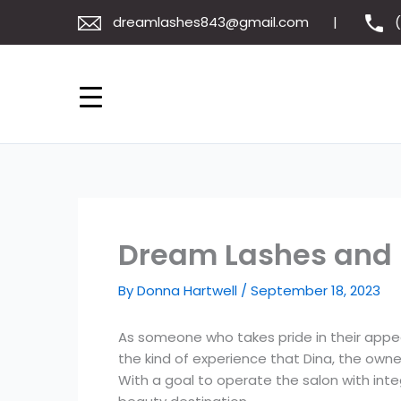
Skip
dreamlashes843@gmail.com
to
content
Dream Lashes and 
By
Donna Hartwell
/
September 18, 2023
As someone who takes pride in their appeara
the kind of experience that Dina, the owne
With a goal to operate the salon with int