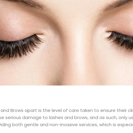
nd Brows apart is the level of care taken to ensure their cl
 serious damage to lashes and brows, and as such, only use
ding both gentle and non-invasive services, which is especia