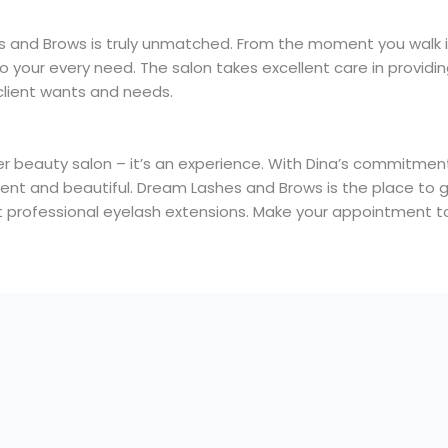
 and Brows is truly unmatched. From the moment you walk i
your every need. The salon takes excellent care in providin
lient wants and needs.
 beauty salon – it’s an experience. With Dina’s commitment 
ident and beautiful. Dream Lashes and Brows is the place to 
 get professional eyelash extensions. Make your appointment