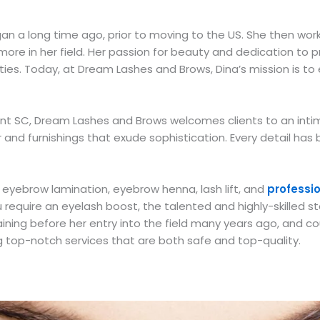
egan a long time ago, prior to moving to the US. She then wo
ore in her field. Her passion for beauty and dedication to pr
es. Today, at Dream Lashes and Brows, Dina’s mission is to 
sant SC, Dream Lashes and Brows welcomes clients to an in
cor and furnishings that exude sophistication. Every detail h
g eyebrow lamination, eyebrow henna, lash lift, and
professi
ou require an eyelash boost, the talented and highly-skilled
ning before her entry into the field many years ago, and co
 top-notch services that are both safe and top-quality.