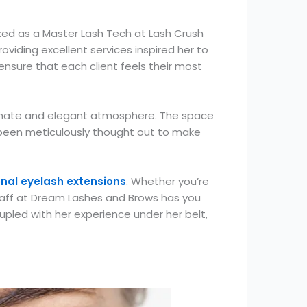
rked as a Master Lash Tech at Lash Crush
oviding excellent services inspired her to
ensure that each client feels their most
timate and elegant atmosphere. The space
as been meticulously thought out to make
onal eyelash extensions
. Whether you’re
 staff at Dream Lashes and Brows has you
upled with her experience under her belt,