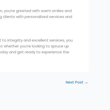
n, you’re greeted with warm smiles and
g clients with personalized services and
to integrity and excellent services, you
go whether you’re looking to spruce up
 today and get ready to experience the
Next Post
→