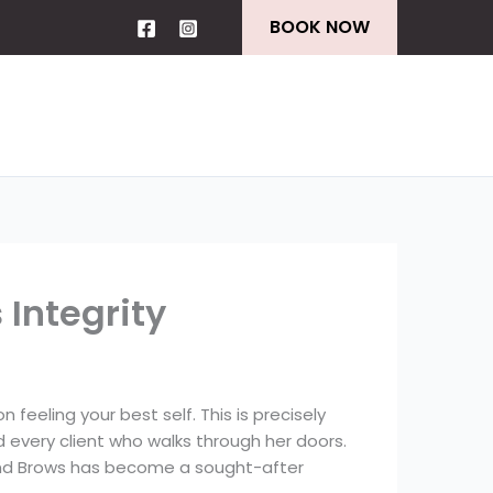
BOOK NOW
Integrity
 feeling your best self. This is precisely
d every client who walks through her doors.
s and Brows has become a sought-after