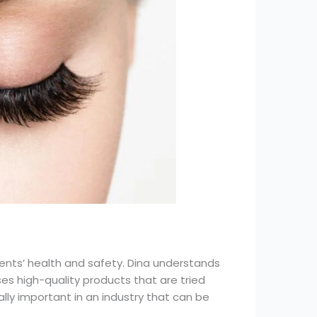
ients’ health and safety. Dina understands
s high-quality products that are tried
lly important in an industry that can be