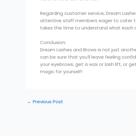
Regarding customer service, Dream Lashes
attentive staff members eager to cater to 
takes the time to understand what each c
Conclusion:
Dream Lashes and Brows is not just another
can be sure that you’ll leave feeling conf
your eyebrows, get a wax or lash lift, or
magic for yourself!
←
Previous Post