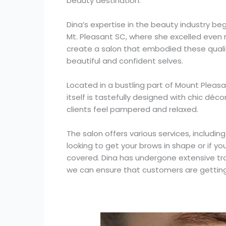
beauty destination.
Dina’s expertise in the beauty industry b
Mt. Pleasant SC, where she excelled even m
create a salon that embodied these qualiti
beautiful and confident selves.
Located in a bustling part of Mount Plea
itself is tastefully designed with chic dé
clients feel pampered and relaxed.
The salon offers various services, includin
looking to get your brows in shape or if y
covered. Dina has undergone extensive trai
we can ensure that customers are getting