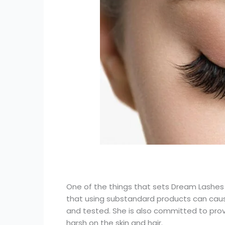
One of the things that sets Dream Lashes a
that using substandard products can cause
and tested. She is also committed to provi
harsh on the skin and hair.