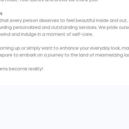
ws
 that every person deserves to feel beautiful inside and out
oviding personalized and outstanding services. We pride our
nwind and indulge in a moment of self-care.
coming up or simply want to enhance your everyday look, ma
epare to embark on a journey to the land of mesmerizing la
ms become reality!