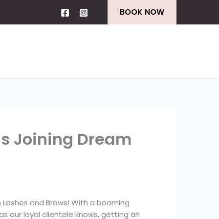
BOOK NOW
ns Joining Dream
m Lashes and Brows! With a booming
s our loyal clientele knows, getting an