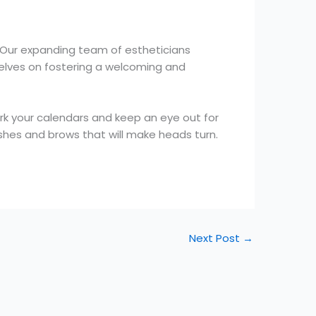
. Our expanding team of estheticians
selves on fostering a welcoming and
rk your calendars and keep an eye out for
shes and brows that will make heads turn.
Next Post
→