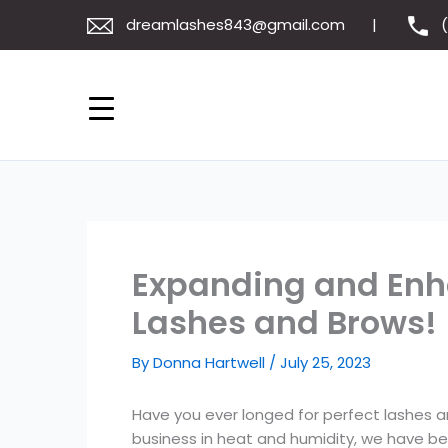
Skip
dreamlashes843@gmail.com
to
content
Expanding and Enha
Lashes and Brows!
By
Donna Hartwell
/
July 25, 2023
Have you ever longed for perfect lashes 
business in heat and humidity, we have bec