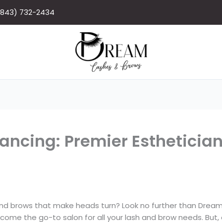
(843) 732-2434
ncing: Premier Estheticia
and brows that make heads turn? Look no further than Drea
ome the go-to salon for all your lash and brow needs. But, a