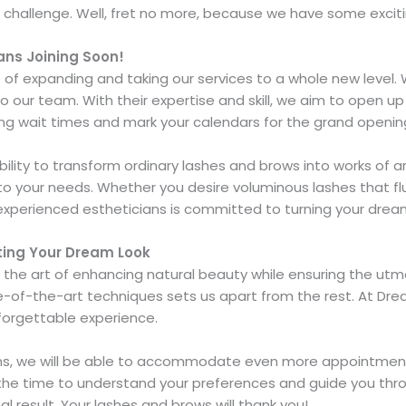
hallenge. Well, fret no more, because we have some exciti
ans Joining Soon!
 of expanding and taking our services to a whole new level. 
our team. With their expertise and skill, we aim to open up 
ting wait times and mark your calendars for the grand openi
ability to transform ordinary lashes and brows into works of
to your needs. Whether you desire voluminous lashes that flut
experienced estheticians is committed to turning your dreams
ating Your Dream Look
 the art of enhancing natural beauty while ensuring the utm
-of-the-art techniques sets us apart from the rest. At Dre
nforgettable experience.
ians, we will be able to accommodate even more appointments
 the time to understand your preferences and guide you thro
al result. Your lashes and brows will thank you!