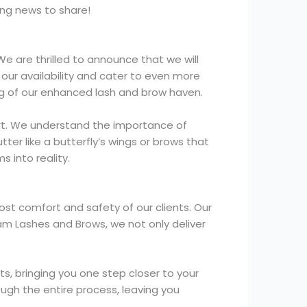
ng news to share!
We are thrilled to announce that we will
our availability and cater to even more
ng of our enhanced lash and brow haven.
 art. We understand the importance of
ter like a butterfly’s wings or brows that
 into reality.
ost comfort and safety of our clients. Our
am Lashes and Brows, we not only deliver
, bringing you one step closer to your
ugh the entire process, leaving you