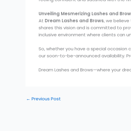
Unveiling Mesmerizing Lashes and Bro
At
Dream Lashes and Brows
, we believe
shares this vision and is committed to pr
inclusive environment where clients can u
So, whether you have a special occasion 
our soon-to-be-announced availability. Pr
Dream Lashes and Brows—where your drea
←
Previous Post