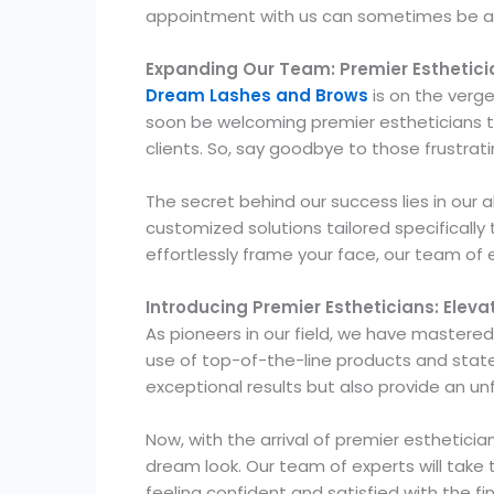
appointment with us can sometimes be a c
Expanding Our Team: Premier Esthetici
Dream Lashes and Brows
is on the verge
soon be welcoming premier estheticians to 
clients. So, say goodbye to those frustra
The secret behind our success lies in our 
customized solutions tailored specifically 
effortlessly frame your face, our team of 
Introducing Premier Estheticians: Elev
As pioneers in our field, we have mastered
use of top-of-the-line products and state
exceptional results but also provide an u
Now, with the arrival of premier esthetic
dream look. Our team of experts will take
feeling confident and satisfied with the fin