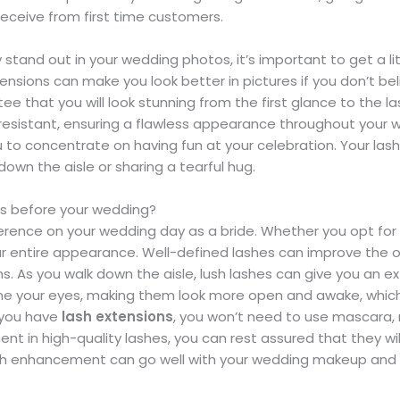
receive from first time customers.
stand out in your wedding photos, it’s important to get a lit
nsions can make you look better in pictures if you don’t b
ee that you will look stunning from the first glance to the 
sistant, ensuring a flawless appearance throughout your we
 to concentrate on having fun at your celebration. Your lash
own the aisle or sharing a tearful hug.
ns before your wedding?
ference on your wedding day as a bride. Whether you opt f
our entire appearance. Well-defined lashes can improve the
s. As you walk down the aisle, lush lashes can give you an 
me your eyes, making them look more open and awake, which i
f you have
lash extensions
, you won’t need to use mascara, 
nt in high-quality lashes, you can rest assured that they wi
lash enhancement can go well with your wedding makeup and s