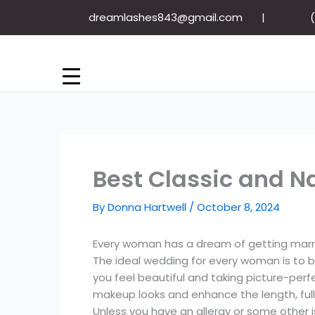
Skip
dreamlashes843@gmail.com
to
content
Best Classic and Na
By
Donna Hartwell
/
October 8, 2024
Every woman has a dream of getting marrie
The ideal wedding for every woman is to 
you feel beautiful and taking picture-per
makeup looks and enhance the length, full
Unless you have an allergy or some other is