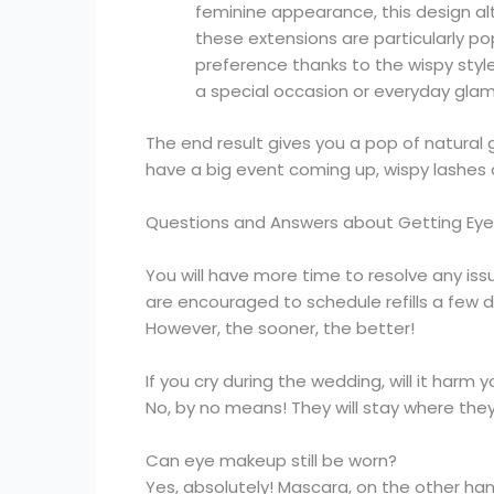
feminine appearance, this design al
these extensions are particularly po
preference thanks to the wispy styl
a special occasion or everyday glam
The end result gives you a pop of natural g
have a big event coming up, wispy lashes 
Questions and Answers about Getting Eyel
You will have more time to resolve any iss
are encouraged to schedule refills a few 
However, the sooner, the better!
If you cry during the wedding, will it harm 
No, by no means! They will stay where the
Can eye makeup still be worn?
Yes, absolutely! Mascara, on the other ha