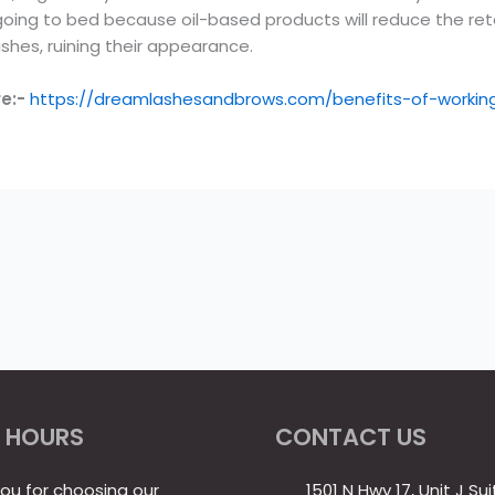
g to bed because oil-based products will reduce the retent
shes, ruining their appearance.
re:-
https://dreamlashesandbrows.com/benefits-of-working
 HOURS
CONTACT US
ou for choosing our
1501 N Hwy 17, Unit J Sui