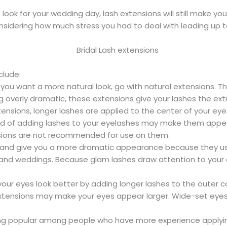
look for your wedding day, lash extensions will still make y
onsidering how much stress you had to deal with leading up t
clude:
 you want a more natural look, go with natural extensions. Th
 overly dramatic, these extensions give your lashes the ex
xtensions, longer lashes are applied to the center of your ey
od of adding lashes to your eyelashes may make them appe
nsions are not recommended for use on them.
h and give you a more dramatic appearance because they use
s and weddings. Because glam lashes draw attention to your ey
ur eyes look better by adding longer lashes to the outer co
h extensions may make your eyes appear larger. Wide-set e
g popular among people who have more experience applying 