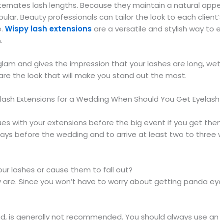
ternates lash lengths. Because they maintain a natural app
pular. Beauty professionals can tailor the look to each clie
e.
Wispy lash extensions
are a versatile and stylish way to
.
lam and gives the impression that your lashes are long, wet, a
are the look that will make you stand out the most.
ash Extensions for a Wedding When Should You Get Eyelash
ues with your extensions before the big event if you get them
days before the wedding and to arrive at least two to three
your lashes or cause them to fall out?
y are. Since you won’t have to worry about getting panda ey
nd, is generally not recommended. You should always use an