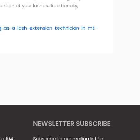
ion of your lashes. Additionally,
-as-a-lash-extension-technician-in-mt-
NEWSLETTER SUBSCRIBE
te 104,
Subscribe to our mailing list to