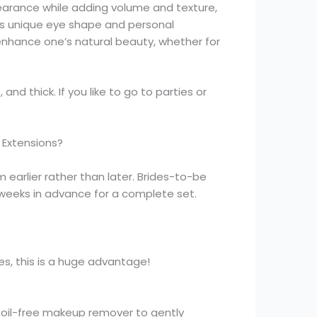
earance while adding volume and texture,
nt’s unique eye shape and personal
 enhance one’s natural beauty, whether for
nd thick. If you like to go to parties or
 Extensions?
 earlier rather than later. Brides-to-be
 weeks in advance for a complete set.
es, this is a huge advantage!
 oil-free makeup remover to gently