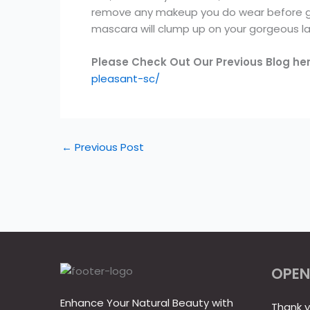
remove any makeup you do wear before goin
mascara will clump up on your gorgeous la
Please Check Out Our Previous Blog he
pleasant-sc/
←
Previous Post
OPEN
Enhance Your Natural Beauty with
Thank y