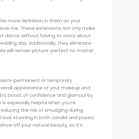
tle more definition in them on your
elieve me. These extensions not only make
last dance without having to worry about
dding day. Additionally, they eliminate
es will remain picture-perfect no matter
or semi-permanent or temporary
 overall appearance of your makeup and
extra boost of confidence and glamour by
s especially helpful when you’re
reducing the risk of smudging during
ll look stunning in both candid and posed
how off your natural beauty, so it’s