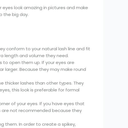
our eyes look amazing in pictures and make
o the big day.
ey conform to your natural lash line and fit
tra length and volume they need.
es to open them up. If your eyes are
ar larger. Because they may make round
 thicker lashes than other types. They
es, this look is preferable for formal
rner of your eyes. If you have eyes that
yes are not recommended because they
them. In order to create a spikey,