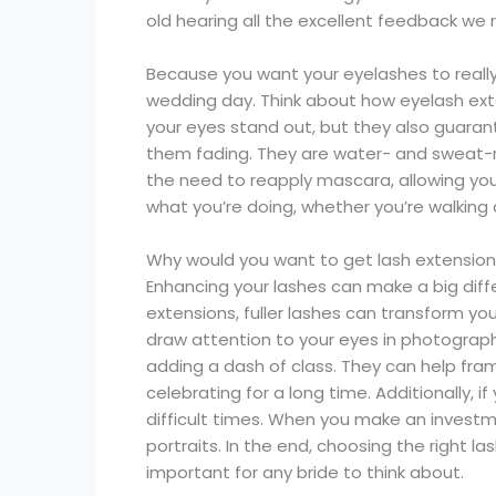
old hearing all the excellent feedback we 
Because you want your eyelashes to really 
wedding day. Think about how eyelash exte
your eyes stand out, but they also guarant
them fading. They are water- and sweat-re
the need to reapply mascara, allowing you
what you’re doing, whether you’re walking d
Why would you want to get lash extensio
Enhancing your lashes can make a big dif
extensions, fuller lashes can transform y
draw attention to your eyes in photograph
adding a dash of class. They can help fra
celebrating for a long time. Additionally, i
difficult times. When you make an investme
portraits. In the end, choosing the right 
important for any bride to think about.