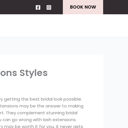
BOOK NOW
ions Styles
getting the best bridal look possible.
extensions may be the answer to making
art. They complement stunning bridal
u can go wrong with lash extensions.
y may be worth it for you. It never gets