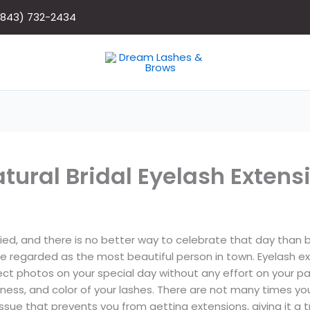
(843) 732-2434
tural Bridal Eyelash Extens
d, and there is no better way to celebrate that day than by 
be regarded as the most beautiful person in town. Eyelash 
fect photos on your special day without any effort on your p
ness, and color of your lashes. There are not many times yo
sue that prevents you from getting extensions, giving it a tr