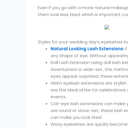
Even if you go with a more natural makeup 
them look less tired, which is important c
Styles for your wedding day’s eyelashes in
Natural Looking Lash Extensions
If
any shape of eye. Without appearing
Doll Lash Extension Using doll lash e
downturned or wide-set, this meth
eyes appear surprised, these exte
Glam eyelash extensions are stylis
are the ideal attire for celebration
events.
Cat-eye lash extensions can make yo
are round or close-set, these las
can make you look tired.
Wavy eyelashes are quickly becomin