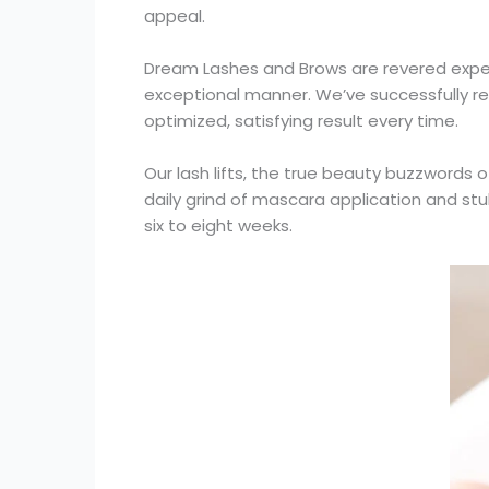
appeal.
Dream Lashes and Brows are revered experts 
exceptional manner. We’ve successfully re
optimized, satisfying result every time.
Our lash lifts, the true beauty buzzword
daily grind of mascara application and stub
six to eight weeks.