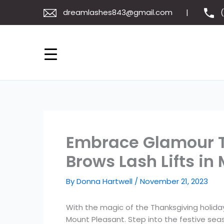
Skip
dreamlashes843@gmail.com
to
content
Embrace Glamour T
Brows Lash Lifts in
By
Donna Hartwell
/
November 21, 2023
With the magic of the Thanksgiving holiday 
Mount Pleasant. Step into the festive seaso