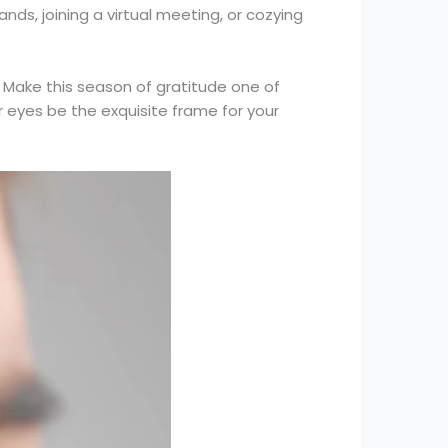
nds, joining a virtual meeting, or cozying
 Make this season of gratitude one of
ur eyes be the exquisite frame for your