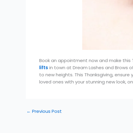
Book an appointment now and make this T
lifts
in town at Dream Lashes and Brows of 
to new heights. This Thanksgiving, ensure 
loved ones with your stunning new look, o
←
Previous Post