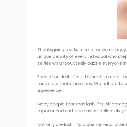
Thanksgiving marks a time for warmth, j
unique beauty of every individual who steps
selfies will undoubtedly dazzle everyone in 
Each of our lash lifts is tailored to meet 
face’s aesthetic harmony. We adhere to st
experience.
Many people fear that lash lifts will dama
experienced estheticians will delicately yet
Not only are lash lifts a phenomenal altern