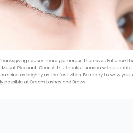
hanksgiving season more glamorous than ever. Enhance th
Mount Pleasant. Cherish the thankful season with beautiful
you shine as brightly as the festivities. Be ready to wow you
nly possible at Dream Lashes and Brows.