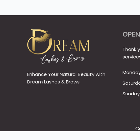
OPEN
Thank y
service
Monday 
Enhance Your Natural Beauty with
Dream Lashes & Brows.
Saturd
Sunday
C