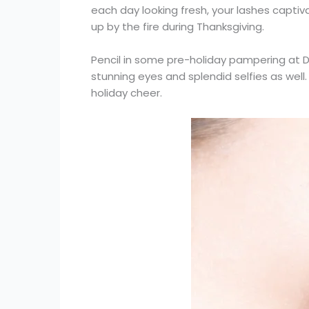
each day looking fresh, your lashes captiva
up by the fire during Thanksgiving.
Pencil in some pre-holiday pampering at D
stunning eyes and splendid selfies as well.
holiday cheer.