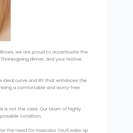
 Brows, we are proud to accentuate the
g Thanksgiving dinner, and your festive
he ideal curve and lift that enhances the
omising a comfortable and worry-free
s is not the case. Our team of highly
 possible condition.
nate the need for mascara. You’ll wake up