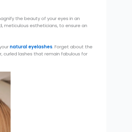
magnify the beauty of your eyes in an
d, meticulous estheticians, to ensure an
 your
natural eyelashes
. Forget about the
r, curled lashes that remain fabulous for