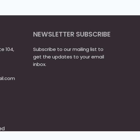
NEWSLETTER SUBSCRIBE
te 104,
Subscribe to our mailing list to
get the updates to your email
inbox.
il.com
ed