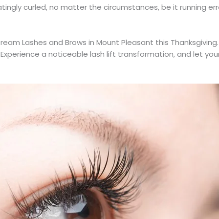
tingly curled, no matter the circumstances, be it running erra
ream Lashes and Brows in Mount Pleasant this Thanksgiving.
 Experience a noticeable lash lift transformation, and let yo