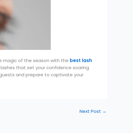
e magic of the season with the
best lash
 lashes that set your confidence soaring
r guests and prepare to captivate your
Next Post
→