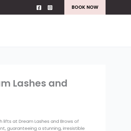
BOOK NOW
am Lashes and
sh lifts at Dream Lashes and Brows of
nt, guaranteeing a stunning, irresistible