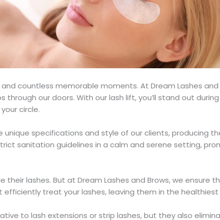
oy, and countless memorable moments. At Dream Lashes and
 through our doors. With our lash lift, you’ll stand out durin
your circle.
the unique specifications and style of our clients, producing t
rict sanitation guidelines in a calm and serene setting, pr
ge their lashes. But at Dream Lashes and Brows, we ensure thi
 efficiently treat your lashes, leaving them in the healthiest
ative to lash extensions or strip lashes, but they also elimi