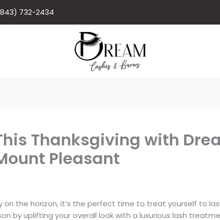
(843) 732-2434
his Thanksgiving with Dre
 Mount Pleasant
on the horizon, it’s the perfect time to treat yourself to la
n by uplifting your overall look with a luxurious lash treatme