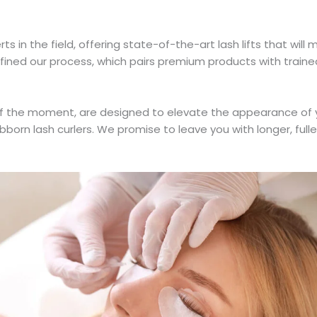
in the field, offering state-of-the-art lash lifts that will 
fined our process, which pairs premium products with traine
s of the moment, are designed to elevate the appearance of
born lash curlers. We promise to leave you with longer, fulle