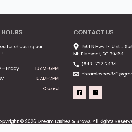
 HOURS
CONTACT US
ou for choosing our
1501 N Hwy 17, Unit J Sui
s!
Mt. Pleasant, SC 29464
(843) 732-2434
– Friday
10 AM–6 PM
dreamlashes843@gma
ay
10 AM–2 PM
Closed
opyright © 2026 Dream Lashes & Brows. All Rights Reserv